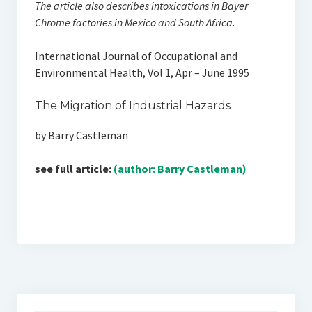
The article also describes intoxications in Bayer
Chrome factories in Mexico and South Africa.
International Journal of Occupational and
Environmental Health, Vol 1, Apr – June 1995
The Migration of Industrial Hazards
by Barry Castleman
see full article:
(author: Barry Castleman)