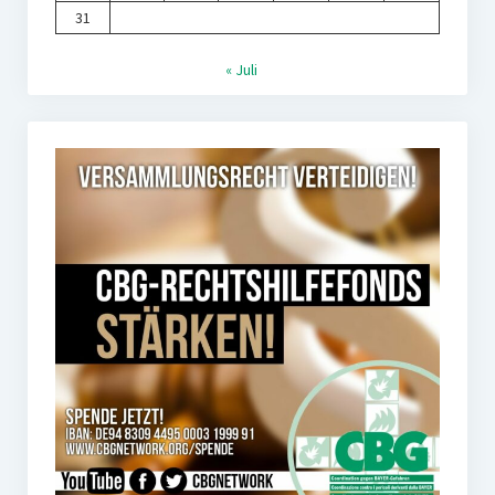
31
« Juli