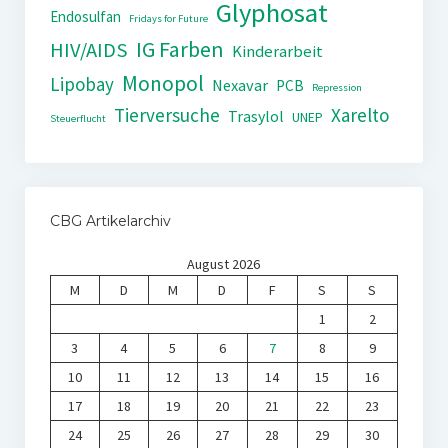
Glyphosat
Endosulfan
Fridays for Future
IG Farben
HIV/AIDS
Kinderarbeit
Monopol
Lipobay
Nexavar
PCB
Repression
Tierversuche
Xarelto
Trasylol
UNEP
Steuerflucht
CBG Artikelarchiv
August 2026
M
D
M
D
F
S
S
1
2
3
4
5
6
7
8
9
10
11
12
13
14
15
16
17
18
19
20
21
22
23
24
25
26
27
28
29
30