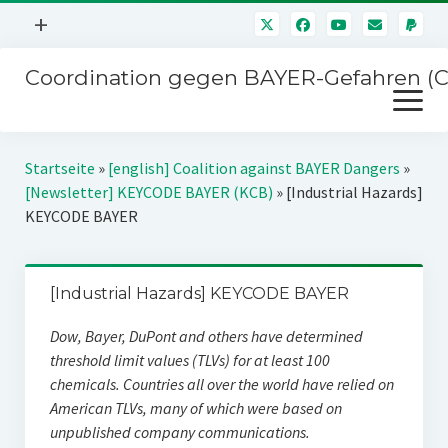
Menü
+
öffnen
Coordination gegen BAYER-Gefahren (
Mitmachen
Menü
Newsletter
öffnen
Presse
Kampagnen
Startseite
»
[english] Coalition against BAYER Dangers
»
Über uns
[Newsletter] KEYCODE BAYER (KCB)
»
[Industrial Hazards]
BAYER-Hauptversammlungen
KEYCODE BAYER
Kontakt
Stichwort BAYER
Impressum
Jahrestagung
[Industrial Hazards] KEYCODE BAYER
Störfälle
Dow, Bayer, DuPont and others have determined
SPENDEN
threshold limit values (TLVs) for at least 100
chemicals. Countries all over the world have relied on
American TLVs, many of which were based on
unpublished company communications.