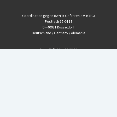
Coordination gegen BAYER-Gefahren e.V. (CBG)
Postfach 15 04 18
D - 40081 Düsseldorf
Deutschland / Germany / Alemania
Fon
+49-(0)211 - 33 39 11
Fax
+49-(0)211 - 26 11 220
eMail
info@CBGnetwork.org
Konzernkritik kostet Geld!
EthikBank
IBAN DE94 8309 4495 0003 1999 91
BIC GENODEF1ETK
GLS-Bank
IBAN DE88 4306 0967 8016 5330 00
BIC GENODEM1GLS