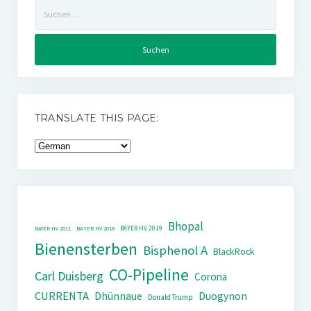
Suchen
nach:
TRANSLATE THIS PAGE:
Bhopal
BAYER HV 2019
BAYER HV 2011
BAYER HV 2018
Bienensterben
Bisphenol A
BlackRock
CO-Pipeline
Carl Duisberg
Corona
CURRENTA
Dhünnaue
Duogynon
Donald Trump