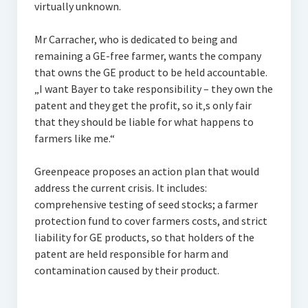
virtually unknown.
Mr Carracher, who is dedicated to being and
remaining a GE-free farmer, wants the company
that owns the GE product to be held accountable.
„I want Bayer to take responsibility – they own the
patent and they get the profit, so it‚s only fair
that they should be liable for what happens to
farmers like me.“
Greenpeace proposes an action plan that would
address the current crisis. It includes:
comprehensive testing of seed stocks; a farmer
protection fund to cover farmers costs, and strict
liability for GE products, so that holders of the
patent are held responsible for harm and
contamination caused by their product.