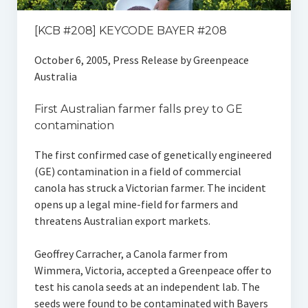
[KCB #208] KEYCODE BAYER #208
October 6, 2005, Press Release by Greenpeace
Australia
First Australian farmer falls prey to GE
contamination
The first confirmed case of genetically engineered
(GE) contamination in a field of commercial
canola has struck a Victorian farmer. The incident
opens up a legal mine-field for farmers and
threatens Australian export markets.
Geoffrey Carracher, a Canola farmer from
Wimmera, Victoria, accepted a Greenpeace offer to
test his canola seeds at an independent lab. The
seeds were found to be contaminated with Bayers