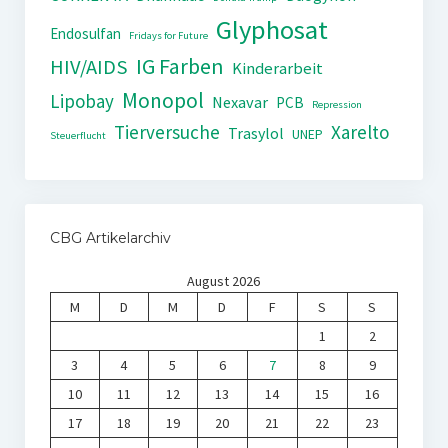
Glyphosat
Endosulfan
Fridays for Future
IG Farben
HIV/AIDS
Kinderarbeit
Monopol
Lipobay
Nexavar
PCB
Repression
Tierversuche
Xarelto
Trasylol
UNEP
Steuerflucht
CBG Artikelarchiv
August 2026
M
D
M
D
F
S
S
1
2
3
4
5
6
7
8
9
10
11
12
13
14
15
16
17
18
19
20
21
22
23