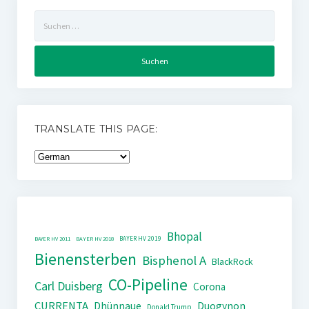
Suchen
nach:
TRANSLATE THIS PAGE:
Bhopal
BAYER HV 2019
BAYER HV 2011
BAYER HV 2018
Bienensterben
Bisphenol A
BlackRock
CO-Pipeline
Carl Duisberg
Corona
CURRENTA
Dhünnaue
Duogynon
Donald Trump