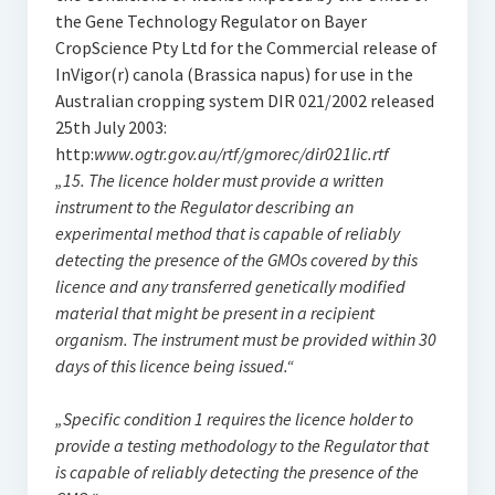
the Gene Technology Regulator on Bayer
CropScience Pty Ltd for the Commercial release of
InVigor(r) canola (Brassica napus) for use in the
Australian cropping system DIR 021/2002 released
25th July 2003:
http:
www.ogtr.gov.au/rtf/gmorec/dir021lic.rtf
„15. The licence holder must provide a written
instrument to the Regulator describing an
experimental method that is capable of reliably
detecting the presence of the GMOs covered by this
licence and any transferred genetically modified
material that might be present in a recipient
organism. The instrument must be provided within 30
days of this licence being issued.“
„Specific condition 1 requires the licence holder to
provide a testing methodology to the Regulator that
is capable of reliably detecting the presence of the