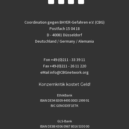
Coordination gegen BAYER-Gefahren e.V. (CBG)
Postfach 15 04 18
D - 40081 Düsseldorf
Deutschland / Germany / Alemania
Fon
+49-(0)211 - 33 39 11
Fax
+49-(0)211 - 26 11 220
eMail
info@CBGnetwork.org
Konzernkritik kostet Geld!
EthikBank
IBAN DE94 8309 4495 0003 1999 91
BIC GENODEF1ETK
GLS-Bank
IBAN DE88 4306 0967 8016 5330 00