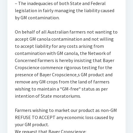
– The inadequacies of both State and Federal
legislation in fairly managing the liability caused
by GM contamination.
On behalf of all Australian farmers not wanting to
accept GM canola contamination and not willing
to accept liability for any costs arising from
contamination with GM canola, the Network of
Concerned Farmers is hereby insisting that Bayer
Cropscience commence rigorous testing for the
presence of Bayer Cropscience‚s GM product and
remove any GM crops from the land of farmers
wishing to maintain a “GM-free“ status as per
intention of State moratoriums.
Farmers wishing to market our product as non-GM
REFUSE TO ACCEPT any economic loss caused by
your GM product.
We request that Bayer Cropscience: