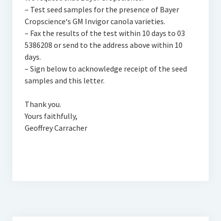
– Test seed samples for the presence of Bayer
Cropscience‘s GM Invigor canola varieties.
– Fax the results of the test within 10 days to 03
5386208 or send to the address above within 10
days.
– Sign below to acknowledge receipt of the seed
samples and this letter.
Thank you.
Yours faithfully,
Geoffrey Carracher