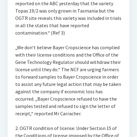
reported on the ABC yesterday that the variety
Topas 19/2 was only grown in Tasmania but the
OGTR site reveals this variety was included in trials
in all the states that have reported
contamination.“ (Ref 3)
„We don‘t believe Bayer Cropscience has complied
with their license conditions and the Office of the
Gene Technology Regulator should withdraw their
license until they do.“ The NCF are urging farmers
to forward samples to Bayer Cropscience in order
to assist any future legal action that may be taken
against the company if economic loss has
occurred. „Bayer Cropscience refused to have the
samples tested and refused to sign the letter of
receipt,“ reported Mr Carracher.
2. OGTR condition of license: Under Section 15 of
the Conditions of license imposed by the Office of