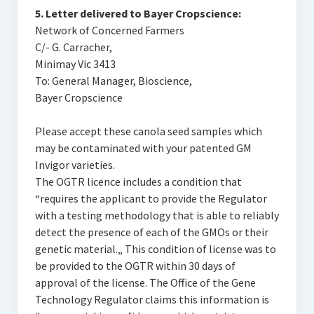
5. Letter delivered to Bayer Cropscience:
Network of Concerned Farmers
C/- G. Carracher,
Minimay Vic 3413
To: General Manager, Bioscience,
Bayer Cropscience
Please accept these canola seed samples which
may be contaminated with your patented GM
Invigor varieties.
The OGTR licence includes a condition that
“requires the applicant to provide the Regulator
with a testing methodology that is able to reliably
detect the presence of each of the GMOs or their
genetic material.„ This condition of license was to
be provided to the OGTR within 30 days of
approval of the license. The Office of the Gene
Technology Regulator claims this information is