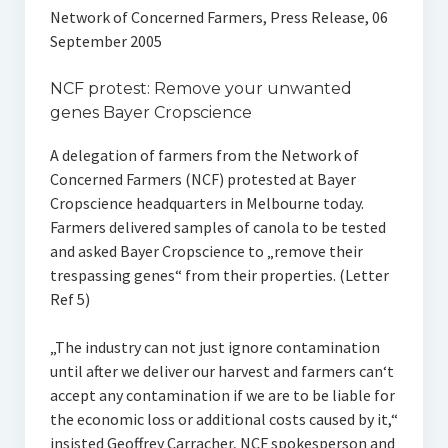
Network of Concerned Farmers, Press Release, 06
September 2005
NCF protest: Remove your unwanted
genes Bayer Cropscience
A delegation of farmers from the Network of
Concerned Farmers (NCF) protested at Bayer
Cropscience headquarters in Melbourne today.
Farmers delivered samples of canola to be tested
and asked Bayer Cropscience to „remove their
trespassing genes“ from their properties. (Letter
Ref 5)
„The industry can not just ignore contamination
until after we deliver our harvest and farmers can‘t
accept any contamination if we are to be liable for
the economic loss or additional costs caused by it,“
insisted Geoffrey Carracher, NCF spokesperson and