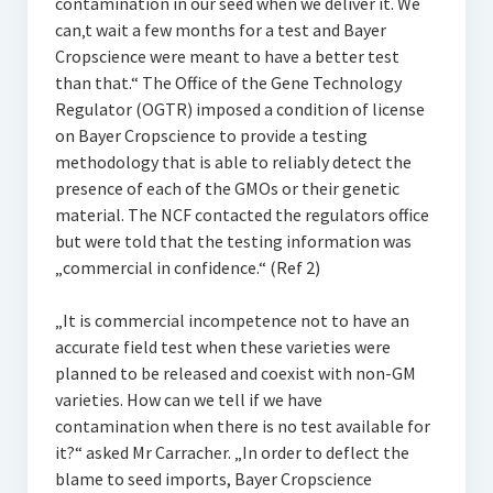
contamination in our seed when we deliver it. We
can‚t wait a few months for a test and Bayer
Cropscience were meant to have a better test
than that.“ The Office of the Gene Technology
Regulator (OGTR) imposed a condition of license
on Bayer Cropscience to provide a testing
methodology that is able to reliably detect the
presence of each of the GMOs or their genetic
material. The NCF contacted the regulators office
but were told that the testing information was
„commercial in confidence.“ (Ref 2)
„It is commercial incompetence not to have an
accurate field test when these varieties were
planned to be released and coexist with non-GM
varieties. How can we tell if we have
contamination when there is no test available for
it?“ asked Mr Carracher. „In order to deflect the
blame to seed imports, Bayer Cropscience