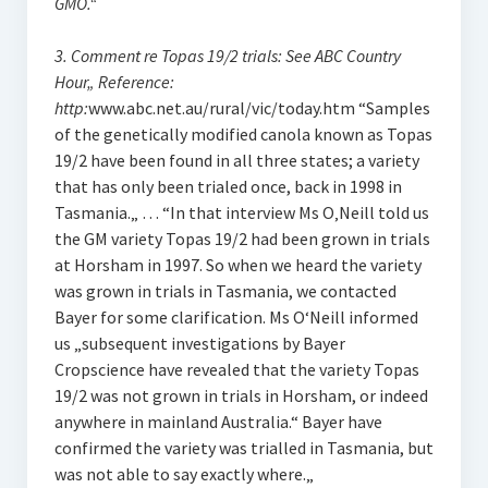
GMO.“
3. Comment re Topas 19/2 trials: See ABC Country
Hour„ Reference:
http:
www.abc.net.au/rural/vic/today.htm “Samples
of the genetically modified canola known as Topas
19/2 have been found in all three states; a variety
that has only been trialed once, back in 1998 in
Tasmania.„ … “In that interview Ms O‚Neill told us
the GM variety Topas 19/2 had been grown in trials
at Horsham in 1997. So when we heard the variety
was grown in trials in Tasmania, we contacted
Bayer for some clarification. Ms O‘Neill informed
us „subsequent investigations by Bayer
Cropscience have revealed that the variety Topas
19/2 was not grown in trials in Horsham, or indeed
anywhere in mainland Australia.“ Bayer have
confirmed the variety was trialled in Tasmania, but
was not able to say exactly where.„