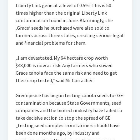
Liberty Link gene at a level of 0.5%. This is 50
times higher than the original Liberty Link
contamination found in June. Alarmingly, the
‚Grace‘ seeds he purchased were also sold to
farmers across three states, creating serious legal
and financial problems for them.
„I am devastated. My 64 hectare crop worth
$48,000 is now at risk. Any farmers who sowed
Grace canola face the same risk and need to get
their crop tested,“ said Mr Carracher.
Greenpeace has begun testing canola seeds for GE
contamination because State Governments, seed
companies and the biotech industry have failed to
take decisive action to stop the spread of GE.
„Testing seed samples from farmers should have
been done months ago, by industry and