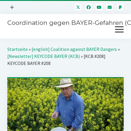
Menü
+
öffnen
Coordination gegen BAYER-Gefahren (
Mitmachen
Menü
Newsletter
öffnen
Presse
Kampagnen
Startseite
»
[english] Coalition against BAYER Dangers
»
Über uns
[Newsletter] KEYCODE BAYER (KCB)
»
[KCB #208]
BAYER-Hauptversammlungen
KEYCODE BAYER #208
Kontakt
Stichwort BAYER
Impressum
Jahrestagung
Störfälle
SPENDEN