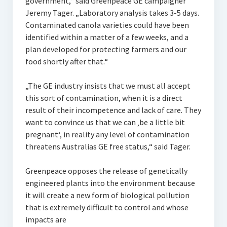
government,“ said Greenpeace GE campaigner
Jeremy Tager. „Laboratory analysis takes 3-5 days.
Contaminated canola varieties could have been
identified within a matter of a few weeks, and a
plan developed for protecting farmers and our
food shortly after that.“
„The GE industry insists that we must all accept
this sort of contamination, when it is a direct
result of their incompetence and lack of care. They
want to convince us that we can ‚be a little bit
pregnant‘, in reality any level of contamination
threatens Australias GE free status,“ said Tager.
Greenpeace opposes the release of genetically
engineered plants into the environment because
it will create a new form of biological pollution
that is extremely difficult to control and whose
impacts are