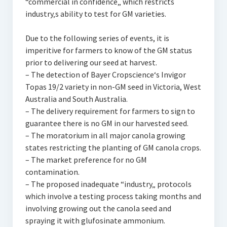
“commercial in confidence„ which restricts
industry‚s ability to test for GM varieties.
Due to the following series of events, it is
imperitive for farmers to know of the GM status
prior to delivering our seed at harvest.
– The detection of Bayer Cropscience‘s Invigor
Topas 19/2 variety in non-GM seed in Victoria, West
Australia and South Australia.
– The delivery requirement for farmers to sign to
guarantee there is no GM in our harvested seed.
– The moratorium in all major canola growing
states restricting the planting of GM canola crops.
– The market preference for no GM
contamination.
– The proposed inadequate “industry„ protocols
which involve a testing process taking months and
involving growing out the canola seed and
spraying it with glufosinate ammonium.