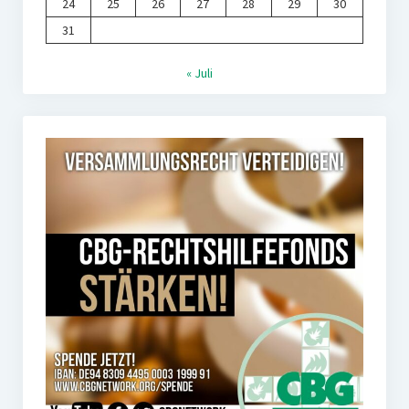
24
25
26
27
28
29
30
31
« Juli