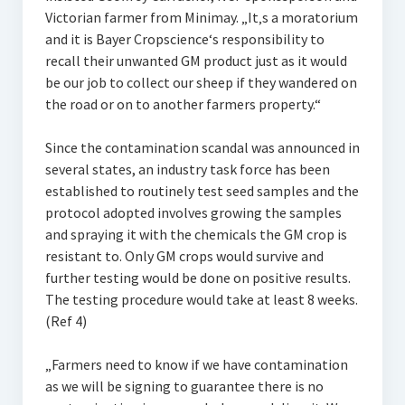
Victorian farmer from Minimay. „It‚s a moratorium
and it is Bayer Cropscience‘s responsibility to
recall their unwanted GM product just as it would
be our job to collect our sheep if they wandered on
the road or on to another farmers property.“
Since the contamination scandal was announced in
several states, an industry task force has been
established to routinely test seed samples and the
protocol adopted involves growing the samples
and spraying it with the chemicals the GM crop is
resistant to. Only GM crops would survive and
further testing would be done on positive results.
The testing procedure would take at least 8 weeks.
(Ref 4)
„Farmers need to know if we have contamination
as we will be signing to guarantee there is no