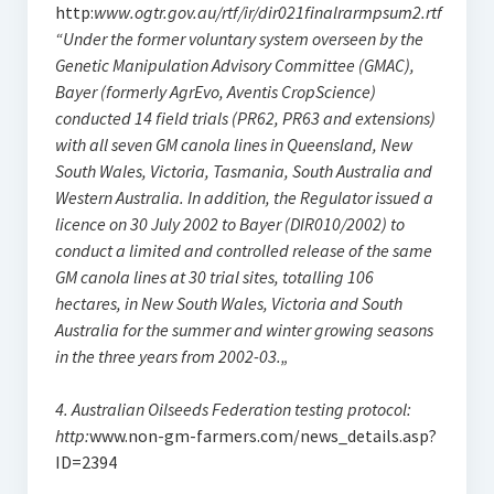
http:
www.ogtr.gov.au/rtf/ir/dir021finalrarmpsum2.rtf
“Under the former voluntary system overseen by the
Genetic Manipulation Advisory Committee (GMAC),
Bayer (formerly AgrEvo, Aventis CropScience)
conducted 14 field trials (PR62, PR63 and extensions)
with all seven GM canola lines in Queensland, New
South Wales, Victoria, Tasmania, South Australia and
Western Australia. In addition, the Regulator issued a
licence on 30 July 2002 to Bayer (DIR010/2002) to
conduct a limited and controlled release of the same
GM canola lines at 30 trial sites, totalling 106
hectares, in New South Wales, Victoria and South
Australia for the summer and winter growing seasons
in the three years from 2002-03.„
4. Australian Oilseeds Federation testing protocol:
http:
www.non-gm-farmers.com/news_details.asp?
ID=2394