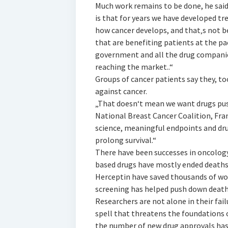
Much work remains to be done, he said,
is that for years we have developed tr
how cancer develops, and that‚s not be
that are benefiting patients at the p
government and all the drug companie
reaching the market..“
Groups of cancer patients say they, t
against cancer.
„That doesn‘t mean we want drugs pus
National Breast Cancer Coalition, Fran
science, meaningful endpoints and drug
prolong survival.“
There have been successes in oncology
based drugs have mostly ended deaths
Herceptin have saved thousands of wo
screening has helped push down death
Researchers are not alone in their fail
spell that threatens the foundations of
the number of new drug approvals has st