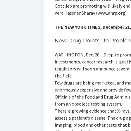
Gottlieb are promoting will likely end 
Vera Hassner Sharav (www.ahrp.org)
THE NEW YORK TIMES, December 21,
New Drug Points Up Problem
WASHINGTON, Dec. 20 – Despite promis
investments, cancer research is quietly
regulators will soon announce several 
the field.
Few drugs are being marketed, and mo
enormously expensive and provide few 
Officials of the Food and Drug Adminis
from an obsolete testing system.
There is growing evidence that X-rays
assess a patient‘s disease. The drug a
imaging, blood and other tests that be