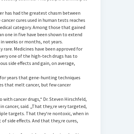
ncer has had the greatest chasm between
e cancer cures used in human tests reaches
medical category. Among those that gained
han one in five have been shown to extend
d in weeks or months, not years.
lly rare. Medicines have been approved for
very one of the high-tech drugs has to
ious side effects and gain, on average,
for years that gene-hunting techniques
es that melt cancer, but few cancer
o with cancer drugs,“ Dr. Steven Hirschfeld,
 in cancer, said. „That they‚re very targeted,
iple targets. That they‘re nontoxic, when in
of side effects. And that they‚re cures,