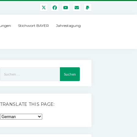
ungen
Stichwort BAYER
Jahrestagung
Suchen
nach:
TRANSLATE THIS PAGE: