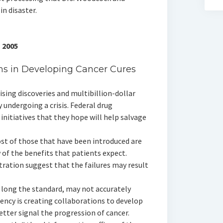
in disaster.
 2005
s in Developing Cancer Cures
ing discoveries and multibillion-dollar
 undergoing a crisis. Federal drug
initiatives that they hope will help salvage
st of those that have been introduced are
of the benefits that patients expect.
tration suggest that the failures may result
, long the standard, may not accurately
gency is creating collaborations to develop
tter signal the progression of cancer.