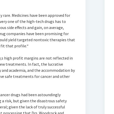
lly rare. Medicines have been approved for
very one of the high-tech drugs has to
ious side effects and gain, on average,
 Drug companies have been promising for
uld yield targeted nontoxic therapies that
it that profile.“
y‚s high profit margins are not reflected in
ew treatments. In fact, the lucrative
ry and academia, and the accommodation by
ive safe treatments for cancer and other
 cancer drugs had been astoundingly
 a risk, but given the disastrous safety
ral; given the lack of truly successful
est processing that Drs. Woodcock and