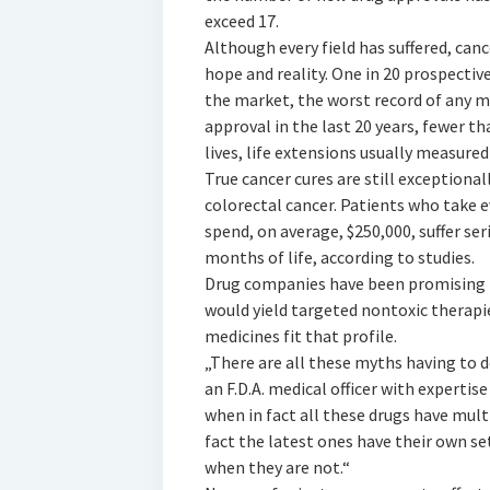
exceed 17.
Although every field has suffered, ca
hope and reality. One in 20 prospectiv
the market, the worst record of any 
approval in the last 20 years, fewer t
lives, life extensions usually measure
True cancer cures are still exceptiona
colorectal cancer. Patients who take e
spend, on average, $250,000, suffer ser
months of life, according to studies.
Drug companies have been promising 
would yield targeted nontoxic therapi
medicines fit that profile.
„There are all these myths having to d
an F.D.A. medical officer with expertise
when in fact all these drugs have mult
fact the latest ones have their own set 
when they are not.“