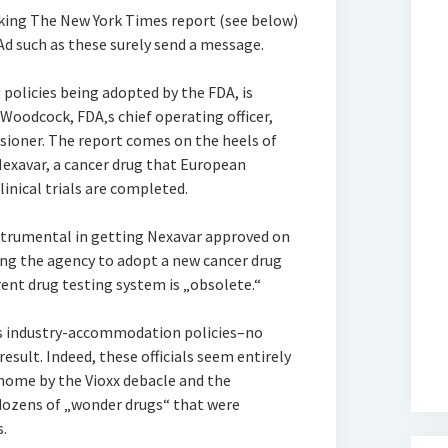
cking The New York Times report (see below)
. Ad such as these surely send a message.
policies being adopted by the FDA, is
Woodcock, FDA‚s chief operating officer,
sioner. The report comes on the heels of
Nexavar, a cancer drug that European
linical trials are completed.
nstrumental in getting Nexavar approved on
ing the agency to adopt a new cancer drug
ent drug testing system is „obsolete.“
A‚s industry-accommodation policies–no
esult. Indeed, these officials seem entirely
 home by the Vioxx debacle and the
dozens of „wonder drugs“ that were
.