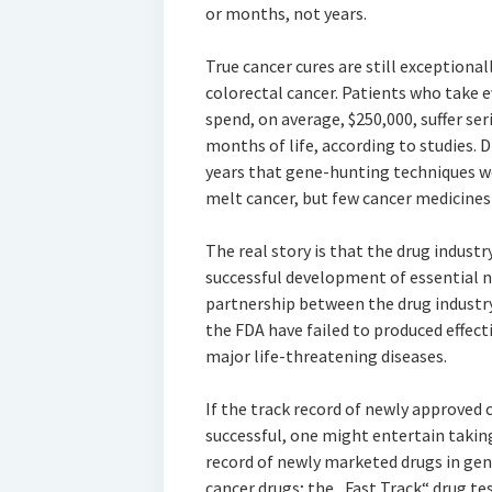
or months, not years.
True cancer cures are still exceptiona
colorectal cancer. Patients who take e
spend, on average, $250,000, suffer ser
months of life, according to studies.
years that gene-hunting techniques wo
melt cancer, but few cancer medicines f
The real story is that the drug industr
successful development of essential n
partnership between the drug indust
the FDA have failed to produced effect
major life-threatening diseases.
If the track record of newly approved
successful, one might entertain taking
record of newly marketed drugs in gene
cancer drugs; the „Fast Track“ drug t