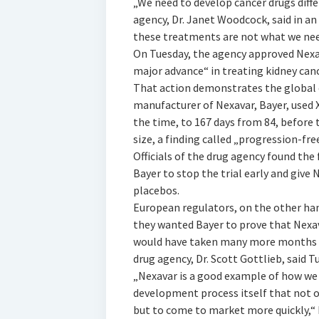
„We need to develop cancer drugs differ
agency, Dr. Janet Woodcock, said in an
these treatments are not what we need
On Tuesday, the agency approved Nexava
major advance“ in treating kidney canc
That action demonstrates the global 
manufacturer of Nexavar, Bayer, used 
the time, to 167 days from 84, before
size, a finding called „progression-free
Officials of the drug agency found the
Bayer to stop the trial early and give
placebos.
European regulators, on the other han
they wanted Bayer to prove that Nexava
would have taken many more months t
drug agency, Dr. Scott Gottlieb, said T
„Nexavar is a good example of how we
development process itself that not 
but to come to market more quickly,“ D