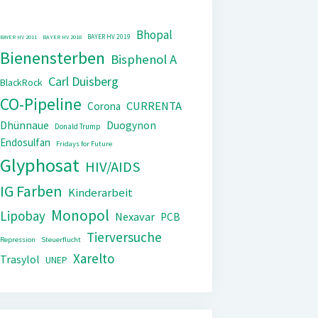
Bhopal
BAYER HV 2019
BAYER HV 2011
BAYER HV 2018
Bienensterben
Bisphenol A
Carl Duisberg
BlackRock
CO-Pipeline
CURRENTA
Corona
Dhünnaue
Duogynon
Donald Trump
Endosulfan
Fridays for Future
Glyphosat
HIV/AIDS
IG Farben
Kinderarbeit
Monopol
Lipobay
Nexavar
PCB
Tierversuche
Repression
Steuerflucht
Xarelto
Trasylol
UNEP