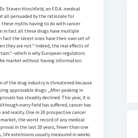
r. Steven Hirschfeld, an F.D.A. medical
 at all persuaded by the rationale for
l these myths having to do with cancer
n in fact all these drugs have multiple
n fact the latest ones have their own set of
en they are not.“ Indeed, the real effects of
rtain.“–which is why European regulators
 the market without having information
 of the drug industry is threatened because
oping approvable drugs: „After peaking in
ovals has steadily declined. This year, it is
Although every field has suffered, cancer has
nd reality. One in 20 prospective cancer
 market, the worst record of any medical
roval in the last 20 years, fewer than one
s, life extensions usually measured in weeks