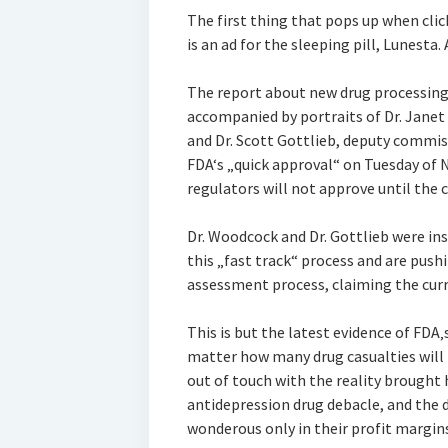
The first thing that pops up when cli
is an ad for the sleeping pill, Lunesta
The report about new drug processing 
accompanied by portraits of Dr. Janet 
and Dr. Scott Gottlieb, deputy commis
FDA‘s „quick approval“ on Tuesday of 
regulators will not approve until the c
Dr. Woodcock and Dr. Gottlieb were i
this „fast track“ process and are push
assessment process, claiming the curr
This is but the latest evidence of FD
matter how many drug casualties will r
out of touch with the reality brought
antidepression drug debacle, and the 
wonderous only in their profit margins