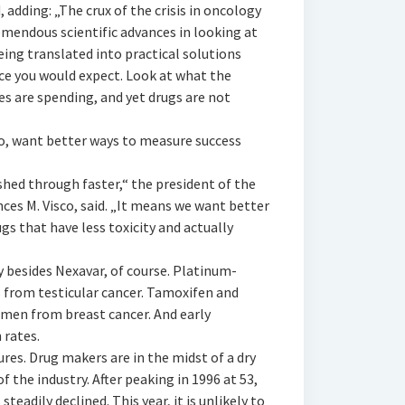
 adding: „The crux of the crisis in oncology
emendous scientific advances in looking at
ing translated into practical solutions
ace you would expect. Look at what the
s are spending, and yet drugs are not
oo, want better ways to measure success
hed through faster,“ the president of the
ces M. Visco, said. „It means we want better
s that have less toxicity and actually
 besides Nexavar, of course. Platinum-
 from testicular cancer. Tamoxifen and
men from breast cancer. And early
 rates.
ures. Drug makers are in the midst of a dry
 the industry. After peaking in 1996 at 53,
eadily declined. This year, it is unlikely to