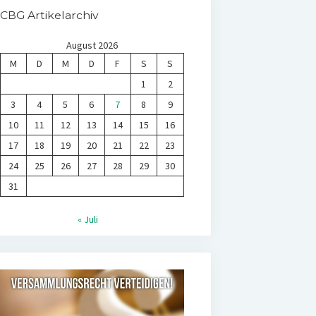
CBG Artikelarchiv
August 2026
M
D
M
D
F
S
S
1
2
3
4
5
6
7
8
9
10
11
12
13
14
15
16
17
18
19
20
21
22
23
24
25
26
27
28
29
30
31
« Juli