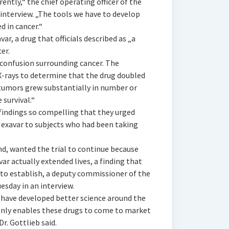
ently,“ the chief operating officer of the
 interview. „The tools we have to develop
 in cancer.“
r, a drug that officials described as „a
er.
confusion surrounding cancer. The
X-rays to determine that the drug doubled
 tumors grew substantially in number or
 survival.“
 findings so compelling that they urged
 Nexavar to subjects who had been taking
d, wanted the trial to continue because
r actually extended lives, a finding that
o establish, a deputy commissioner of the
uesday in an interview.
 have developed better science around the
only enables these drugs to come to market
r. Gottlieb said.