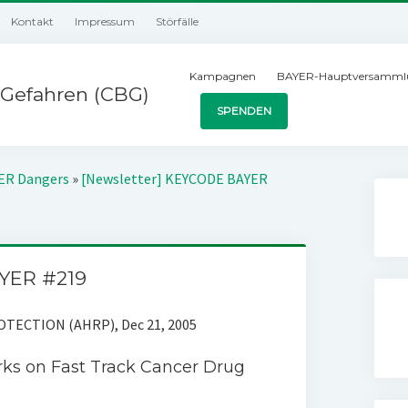
Kontakt
Impressum
Störfälle
Kampagnen
BAYER-Hauptversamml
Gefahren (CBG)
SPENDEN
YER Dangers
»
[Newsletter] KEYCODE BAYER
YER #219
ECTION (AHRP), Dec 21, 2005
ks on Fast Track Cancer Drug