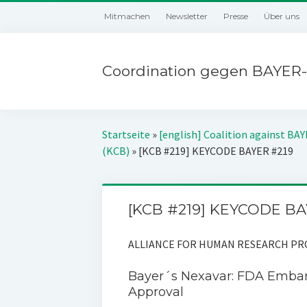
Mitmachen
Newsletter
Presse
Über uns
Coordination gegen BAYER-
Startseite
»
[english] Coalition against BA
(KCB)
»
[KCB #219] KEYCODE BAYER #219
[KCB #219] KEYCODE BA
ALLIANCE FOR HUMAN RESEARCH PROT
Bayer´s Nexavar: FDA Embar
Approval