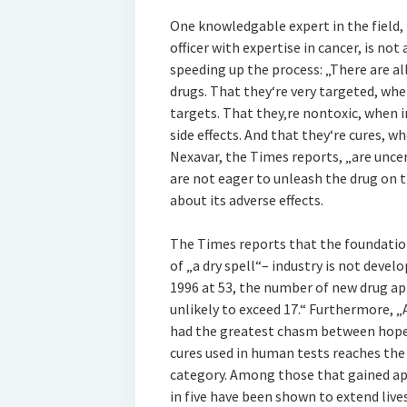
One knowledgable expert in the field, D
officer with expertise in cancer, is not
speeding up the process: „There are al
drugs. That they‘re very targeted, whe
targets. That they‚re nontoxic, when i
side effects. And that they‘re cures, wh
Nexavar, the Times reports, „are unce
are not eager to unleash the drug on
about its adverse effects.
The Times reports that the foundation
of „a dry spell“– industry is not devel
1996 at 53, the number of new drug appr
unlikely to exceed 17.“ Furthermore, „
had the greatest chasm between hope a
cures used in human tests reaches the
category. Among those that gained app
in five have been shown to extend live