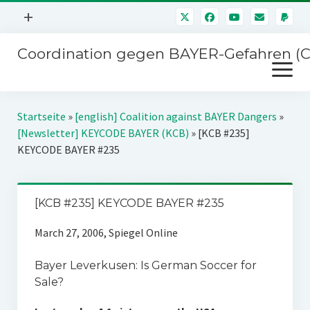
Menü
+
öffnen
Coordination gegen BAYER-Gefahren (
Mitmachen
Menü
Newsletter
öffnen
Presse
Kampagnen
Startseite
»
[english] Coalition against BAYER Dangers
»
Über uns
[Newsletter] KEYCODE BAYER (KCB)
»
[KCB #235]
BAYER-Hauptversammlungen
KEYCODE BAYER #235
Kontakt
Stichwort BAYER
Impressum
Jahrestagung
[KCB #235] KEYCODE BAYER #235
Störfälle
March 27, 2006, Spiegel Online
SPENDEN
Bayer Leverkusen: Is German Soccer for
Sale?