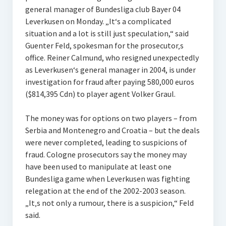
general manager of Bundesliga club Bayer 04
Leverkusen on Monday. „It‘s a complicated
situation and a lot is still just speculation,“ said
Guenter Feld, spokesman for the prosecutor‚s
office. Reiner Calmund, who resigned unexpectedly
as Leverkusen‘s general manager in 2004, is under
investigation for fraud after paying 580,000 euros
($814,395 Cdn) to player agent Volker Graul.
The money was for options on two players – from
Serbia and Montenegro and Croatia – but the deals
were never completed, leading to suspicions of
fraud. Cologne prosecutors say the money may
have been used to manipulate at least one
Bundesliga game when Leverkusen was fighting
relegation at the end of the 2002-2003 season.
„It‚s not only a rumour, there is a suspicion,“ Feld
said.