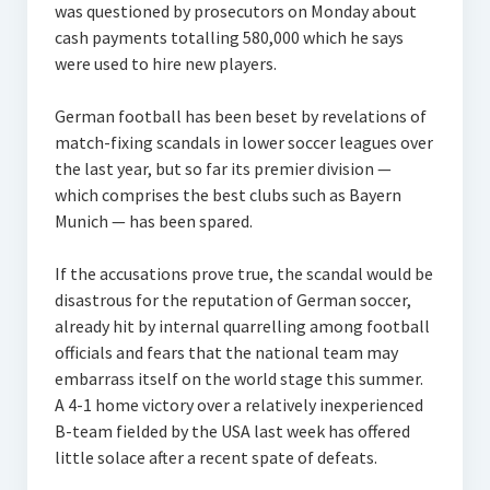
was questioned by prosecutors on Monday about
cash payments totalling 580,000 which he says
were used to hire new players.
German football has been beset by revelations of
match-fixing scandals in lower soccer leagues over
the last year, but so far its premier division —
which comprises the best clubs such as Bayern
Munich — has been spared.
If the accusations prove true, the scandal would be
disastrous for the reputation of German soccer,
already hit by internal quarrelling among football
officials and fears that the national team may
embarrass itself on the world stage this summer.
A 4-1 home victory over a relatively inexperienced
B-team fielded by the USA last week has offered
little solace after a recent spate of defeats.