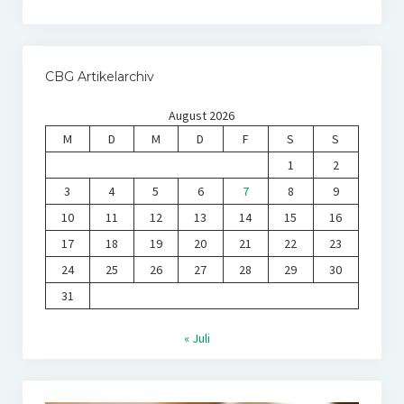
CBG Artikelarchiv
August 2026
M
D
M
D
F
S
S
1
2
3
4
5
6
7
8
9
10
11
12
13
14
15
16
17
18
19
20
21
22
23
24
25
26
27
28
29
30
31
« Juli