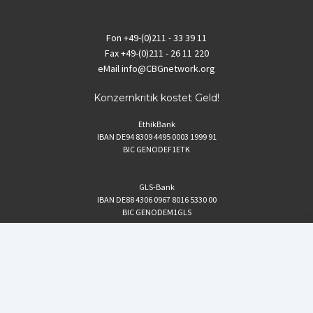
Fon
+49-(0)211 - 33 39 11
Fax
+49-(0)211 - 26 11 220
eMail
info@CBGnetwork.org
Konzernkritik kostet Geld!
EthikBank
IBAN DE94 8309 4495 0003 1999 91
BIC GENODEF1ETK
GLS-Bank
IBAN DE88 4306 0967 8016 5330 00
BIC GENODEM1GLS
Postfinance (Schweiz)
IBAN CH06 0900 0000 1578 8209 4
BIC POFICHBEXXX