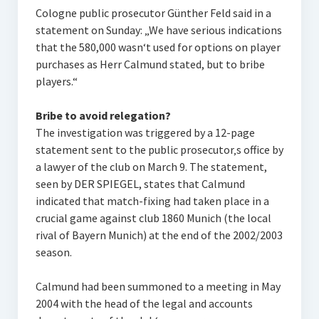
Cologne public prosecutor Günther Feld said in a
statement on Sunday: „We have serious indications
that the 580,000 wasn‘t used for options on player
purchases as Herr Calmund stated, but to bribe
players.“
Bribe to avoid relegation?
The investigation was triggered by a 12-page
statement sent to the public prosecutor‚s office by
a lawyer of the club on March 9. The statement,
seen by DER SPIEGEL, states that Calmund
indicated that match-fixing had taken place in a
crucial game against club 1860 Munich (the local
rival of Bayern Munich) at the end of the 2002/2003
season.
Calmund had been summoned to a meeting in May
2004 with the head of the legal and accounts