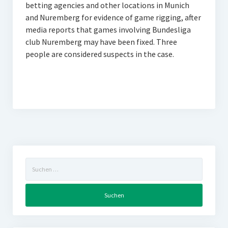
betting agencies and other locations in Munich
and Nuremberg for evidence of game rigging, after
media reports that games involving Bundesliga
club Nuremberg may have been fixed. Three
people are considered suspects in the case.
Suchen
nach: