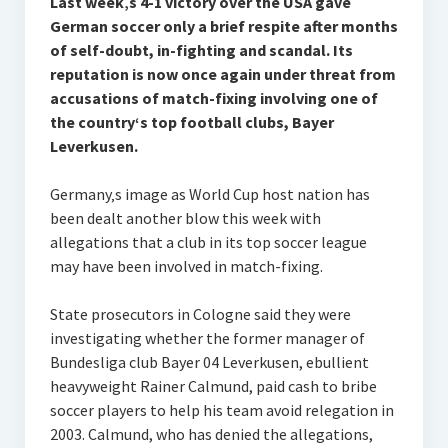
Last week‚s 4-1 victory over the USA gave
German soccer only a brief respite after months
of self-doubt, in-fighting and scandal. Its
reputation is now once again under threat from
accusations of match-fixing involving one of
the country‘s top football clubs, Bayer
Leverkusen.
Germany‚s image as World Cup host nation has
been dealt another blow this week with
allegations that a club in its top soccer league
may have been involved in match-fixing.
State prosecutors in Cologne said they were
investigating whether the former manager of
Bundesliga club Bayer 04 Leverkusen, ebullient
heavyweight Rainer Calmund, paid cash to bribe
soccer players to help his team avoid relegation in
2003. Calmund, who has denied the allegations,