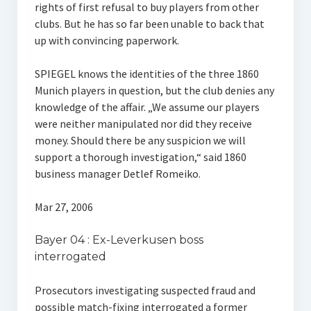
rights of first refusal to buy players from other
clubs. But he has so far been unable to back that
up with convincing paperwork.
SPIEGEL knows the identities of the three 1860
Munich players in question, but the club denies any
knowledge of the affair. „We assume our players
were neither manipulated nor did they receive
money. Should there be any suspicion we will
support a thorough investigation,“ said 1860
business manager Detlef Romeiko.
Mar 27, 2006
Bayer 04 : Ex-Leverkusen boss
interrogated
Prosecutors investigating suspected fraud and
possible match-fixing interrogated a former