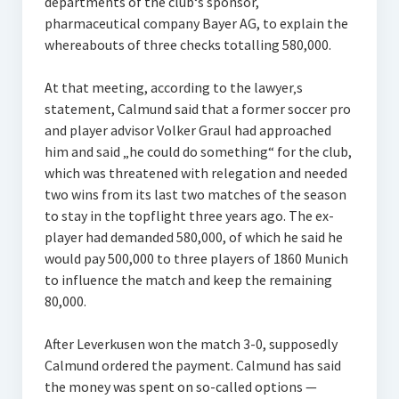
departments of the club‘s sponsor,
pharmaceutical company Bayer AG, to explain the
whereabouts of three checks totalling 580,000.
At that meeting, according to the lawyer‚s
statement, Calmund said that a former soccer pro
and player advisor Volker Graul had approached
him and said „he could do something“ for the club,
which was threatened with relegation and needed
two wins from its last two matches of the season
to stay in the topflight three years ago. The ex-
player had demanded 580,000, of which he said he
would pay 500,000 to three players of 1860 Munich
to influence the match and keep the remaining
80,000.
After Leverkusen won the match 3-0, supposedly
Calmund ordered the payment. Calmund has said
the money was spent on so-called options —