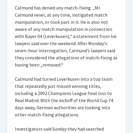
Calmund has denied any match-fixing. „Mr.
Calmund never, at any time, instigated match
manipulation, or took part in it. He is also not
aware of any match manipulation in connection
with Bayer 04 (Leverkusen),“ a statement from his
lawyers said over the weekend. After Monday‘s
seven-hour interrogation, Calmund’s lawyers said
they considered the allegations of match-fixing as
having been „removed.“
Calmund had turned Leverkusen into a top team
that repeatedly just missed winning titles,
including a 2002 Champions League final loss to
Real Madrid. With the kickoff of the World Cup 74
days away, German authorities are looking into
other match-fixing allegations.
Investigators said Sunday they had searched