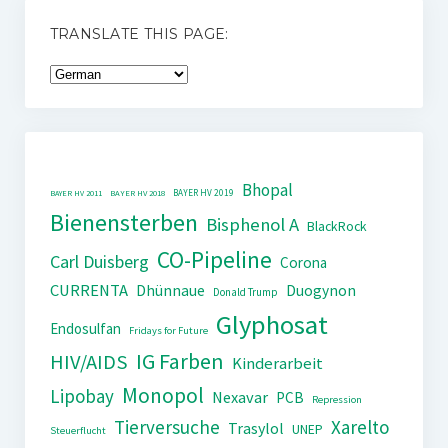
TRANSLATE THIS PAGE:
Bhopal
BAYER HV 2019
BAYER HV 2011
BAYER HV 2018
Bienensterben
Bisphenol A
BlackRock
CO-Pipeline
Carl Duisberg
Corona
CURRENTA
Dhünnaue
Duogynon
Donald Trump
Glyphosat
Endosulfan
Fridays for Future
IG Farben
HIV/AIDS
Kinderarbeit
Monopol
Lipobay
Nexavar
PCB
Repression
Tierversuche
Xarelto
Trasylol
UNEP
Steuerflucht