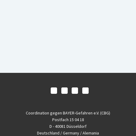
Coordination gegen BAYER-Gefahren e.V. (CBG)
Postfach 15 04 18
D - 40081 Düsseldorf
Deutschland / Germany / Alemania