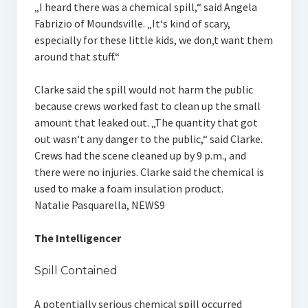
„I heard there was a chemical spill,“ said Angela
Fabrizio of Moundsville. „It‘s kind of scary,
especially for these little kids, we don‚t want them
around that stuff.“
Clarke said the spill would not harm the public
because crews worked fast to clean up the small
amount that leaked out. „The quantity that got
out wasn‘t any danger to the public,“ said Clarke.
Crews had the scene cleaned up by 9 p.m., and
there were no injuries. Clarke said the chemical is
used to make a foam insulation product.
Natalie Pasquarella, NEWS9
The Intelligencer
Spill Contained
A potentially serious chemical spill occurred