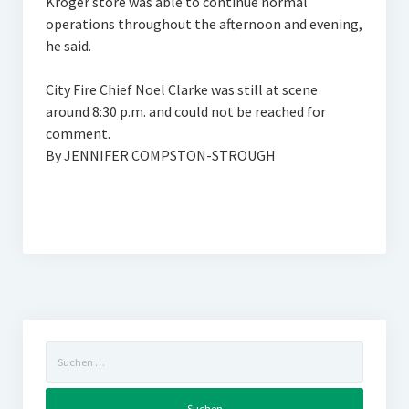
Kroger store was able to continue normal
operations throughout the afternoon and evening,
he said.
City Fire Chief Noel Clarke was still at scene
around 8:30 p.m. and could not be reached for
comment.
By JENNIFER COMPSTON-STROUGH
Suchen
nach: