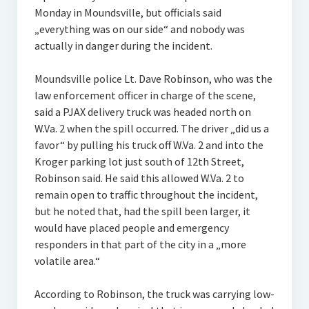
Monday in Moundsville, but officials said
„everything was on our side“ and nobody was
actually in danger during the incident.
Moundsville police Lt. Dave Robinson, who was the
law enforcement officer in charge of the scene,
said a PJAX delivery truck was headed north on
W.Va. 2 when the spill occurred. The driver „did us a
favor“ by pulling his truck off W.Va. 2 and into the
Kroger parking lot just south of 12th Street,
Robinson said. He said this allowed W.Va. 2 to
remain open to traffic throughout the incident,
but he noted that, had the spill been larger, it
would have placed people and emergency
responders in that part of the city in a „more
volatile area.“
According to Robinson, the truck was carrying low-