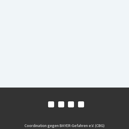
Coordination gegen BAYER-Gefahren e.V. (CBG)