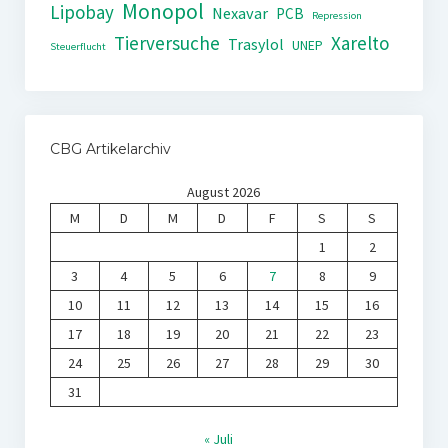
Monopol
Lipobay
Nexavar
PCB
Repression
Tierversuche
Xarelto
Trasylol
UNEP
Steuerflucht
CBG Artikelarchiv
August 2026
M
D
M
D
F
S
S
1
2
3
4
5
6
7
8
9
10
11
12
13
14
15
16
17
18
19
20
21
22
23
24
25
26
27
28
29
30
31
« Juli