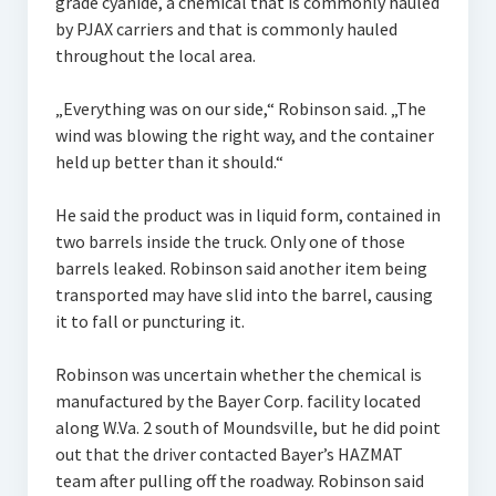
grade cyanide, a chemical that is commonly hauled
by PJAX carriers and that is commonly hauled
throughout the local area.
„Everything was on our side,“ Robinson said. „The
wind was blowing the right way, and the container
held up better than it should.“
He said the product was in liquid form, contained in
two barrels inside the truck. Only one of those
barrels leaked. Robinson said another item being
transported may have slid into the barrel, causing
it to fall or puncturing it.
Robinson was uncertain whether the chemical is
manufactured by the Bayer Corp. facility located
along W.Va. 2 south of Moundsville, but he did point
out that the driver contacted Bayer’s HAZMAT
team after pulling off the roadway. Robinson said