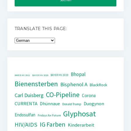
TRANSLATE THIS PAGE:
Bhopal
BAYER HV 2019
BAYER HV 2011
BAYER HV 2018
Bienensterben
Bisphenol A
BlackRock
CO-Pipeline
Carl Duisberg
Corona
CURRENTA
Dhünnaue
Duogynon
Donald Trump
Glyphosat
Endosulfan
Fridays for Future
IG Farben
HIV/AIDS
Kinderarbeit