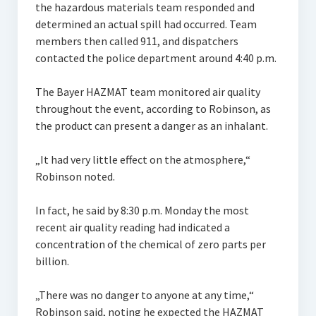
the hazardous materials team responded and
determined an actual spill had occurred. Team
members then called 911, and dispatchers
contacted the police department around 4:40 p.m.
The Bayer HAZMAT team monitored air quality
throughout the event, according to Robinson, as
the product can present a danger as an inhalant.
„It had very little effect on the atmosphere,“
Robinson noted.
In fact, he said by 8:30 p.m. Monday the most
recent air quality reading had indicated a
concentration of the chemical of zero parts per
billion.
„There was no danger to anyone at any time,“
Robinson said, noting he expected the HAZMAT