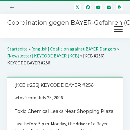
Menü
+
öffnen
Coordination gegen BAYER-Gefahren (
Mitmachen
Menü
Newsletter
öffnen
Presse
Kampagnen
Startseite
»
[english] Coalition against BAYER Dangers
»
Über uns
[Newsletter] KEYCODE BAYER (KCB)
»
[KCB #256]
BAYER-Hauptversammlungen
KEYCODE BAYER #256
Kontakt
Stichwort BAYER
Impressum
Jahrestagung
[KCB #256] KEYCODE BAYER #256
Störfälle
wtov9.com. July 25, 2006
SPENDEN
Toxic Chemical Leaks Near Shopping Plaza
Just before 5 p.m. Monday, the driver of a Bayer