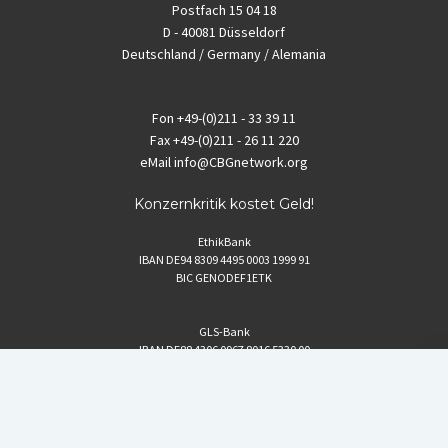
Postfach 15 04 18
D - 40081 Düsseldorf
Deutschland / Germany / Alemania
Fon
+49-(0)211 - 33 39 11
Fax
+49-(0)211 - 26 11 220
eMail
info@CBGnetwork.org
Konzernkritik kostet Geld!
EthikBank
IBAN DE94 8309 4495 0003 1999 91
BIC GENODEF1ETK
GLS-Bank
IBAN DE88 4306 0967 8016 5330 00
BIC GENODEM1GLS
Postfinance (Schweiz)
IBAN CH06 0900 0000 1578 8209 4