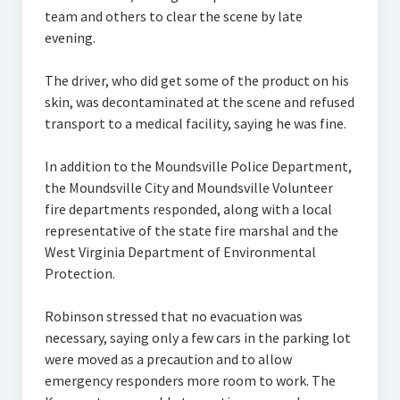
team and others to clear the scene by late
evening.
The driver, who did get some of the product on his
skin, was decontaminated at the scene and refused
transport to a medical facility, saying he was fine.
In addition to the Moundsville Police Department,
the Moundsville City and Moundsville Volunteer
fire departments responded, along with a local
representative of the state fire marshal and the
West Virginia Department of Environmental
Protection.
Robinson stressed that no evacuation was
necessary, saying only a few cars in the parking lot
were moved as a precaution and to allow
emergency responders more room to work. The