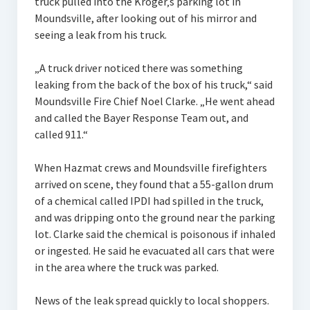
truck pulled into the Kroger‚s parking lot in
Moundsville, after looking out of his mirror and
seeing a leak from his truck.
„A truck driver noticed there was something
leaking from the back of the box of his truck,“ said
Moundsville Fire Chief Noel Clarke. „He went ahead
and called the Bayer Response Team out, and
called 911.“
When Hazmat crews and Moundsville firefighters
arrived on scene, they found that a 55-gallon drum
of a chemical called IPDI had spilled in the truck,
and was dripping onto the ground near the parking
lot. Clarke said the chemical is poisonous if inhaled
or ingested. He said he evacuated all cars that were
in the area where the truck was parked.
News of the leak spread quickly to local shoppers.