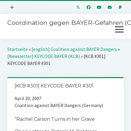
Menü
+
öffnen
Coordination gegen BAYER-Gefahren (
Mitmachen
Menü
Newsletter
öffnen
Presse
Kampagnen
Startseite
»
[english] Coalition against BAYER Dangers
»
Über uns
[Newsletter] KEYCODE BAYER (KCB)
»
[KCB #301]
BAYER-Hauptversammlungen
KEYCODE BAYER #301
Kontakt
Stichwort BAYER
Impressum
Jahrestagung
[KCB #301] KEYCODE BAYER #301
Störfälle
April 20, 2007
SPENDEN
Coalition against BAYER Dangers (Germany)
“Rachel Carson Turns in her Grave