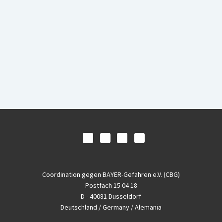
Coordination gegen BAYER-Gefahren e.V. (CBG)
Postfach 15 04 18
D - 40081 Düsseldorf
Deutschland / Germany / Alemania