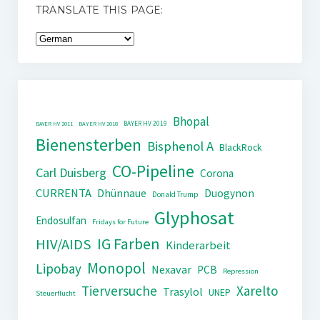
TRANSLATE THIS PAGE:
Bhopal
BAYER HV 2019
BAYER HV 2011
BAYER HV 2018
Bienensterben
Bisphenol A
BlackRock
CO-Pipeline
Carl Duisberg
Corona
CURRENTA
Dhünnaue
Duogynon
Donald Trump
Glyphosat
Endosulfan
Fridays for Future
IG Farben
HIV/AIDS
Kinderarbeit
Monopol
Lipobay
Nexavar
PCB
Repression
Tierversuche
Xarelto
Trasylol
UNEP
Steuerflucht