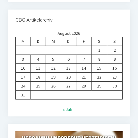
CBG Artikelarchiv
August 2026
M
D
M
D
F
S
S
1
2
3
4
5
6
7
8
9
10
11
12
13
14
15
16
17
18
19
20
21
22
23
24
25
26
27
28
29
30
31
« Juli