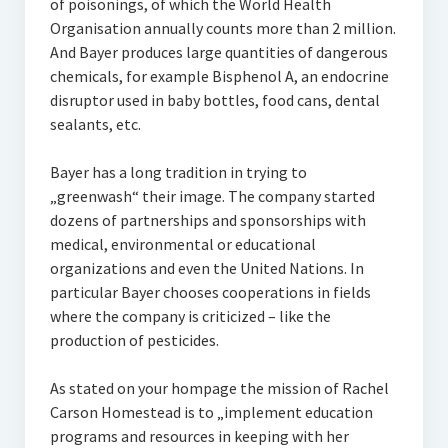
of poisonings, of which the World Health
Organisation annually counts more than 2 million.
And Bayer produces large quantities of dangerous
chemicals, for example Bisphenol A, an endocrine
disruptor used in baby bottles, food cans, dental
sealants, etc.
Bayer has a long tradition in trying to
„greenwash“ their image. The company started
dozens of partnerships and sponsorships with
medical, environmental or educational
organizations and even the United Nations. In
particular Bayer chooses cooperations in fields
where the company is criticized – like the
production of pesticides.
As stated on your hompage the mission of Rachel
Carson Homestead is to „implement education
programs and resources in keeping with her