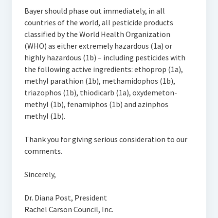
Bayer should phase out immediately, in all
countries of the world, all pesticide products
classified by the World Health Organization
(WHO) as either extremely hazardous (1a) or
highly hazardous (1b) – including pesticides with
the following active ingredients: ethoprop (1a),
methyl parathion (1b), methamidophos (1b),
triazophos (1b), thiodicarb (1a), oxydemeton-
methyl (1b), fenamiphos (1b) and azinphos
methyl (1b).
Thank you for giving serious consideration to our
comments.
Sincerely,
Dr. Diana Post, President
Rachel Carson Council, Inc.