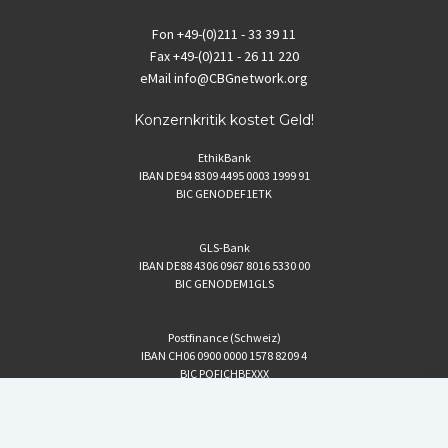
Fon
+49-(0)211 - 33 39 11
Fax
+49-(0)211 - 26 11 220
eMail
info@CBGnetwork.org
Konzernkritik kostet Geld!
EthikBank
IBAN DE94 8309 4495 0003 1999 91
BIC GENODEF1ETK
GLS-Bank
IBAN DE88 4306 0967 8016 5330 00
BIC GENODEM1GLS
Postfinance (Schweiz)
IBAN CH06 0900 0000 1578 8209 4
BIC POFICHBEXXX
Coordination gegen BAYER-Gefahren (CBG)