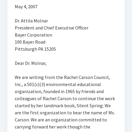
May 4, 2007
Dr. Attila Molnar
President and Chief Executive Officer
Bayer Corporation
100 Bayer Road
Pittsburgh PA 15205
Dear Dr. Molnar,
We are writing from the Rachel Carson Council,
Inc., a 501(c)(3) environmental educational
organization, founded in 1965 by friends and
colleagues of Rachel Carson to continue the work
started by her landmark book, Silent Spring. We
are the first organization to bear the name of Ms.
Carson. We are an organization committed to
carrying forward her work though the