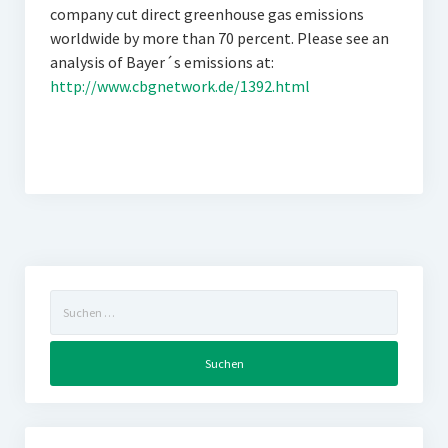
company cut direct greenhouse gas emissions
worldwide by more than 70 percent. Please see an
analysis of Bayer´s emissions at:
http://www.cbgnetwork.de/1392.html
Suchen
nach: