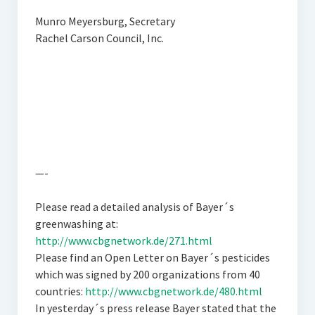
Munro Meyersburg, Secretary
Rachel Carson Council, Inc.
—-
Please read a detailed analysis of Bayer´s
greenwashing at:
http://www.cbgnetwork.de/271.html
Please find an Open Letter on Bayer´s pesticides
which was signed by 200 organizations from 40
countries:
http://www.cbgnetwork.de/480.html
In yesterday´s press release Bayer stated that the