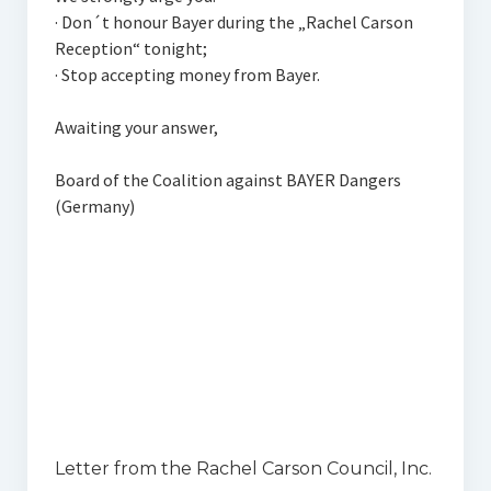
· Don´t honour Bayer during the „Rachel Carson
Reception“ tonight;
· Stop accepting money from Bayer.
Awaiting your answer,
Board of the Coalition against BAYER Dangers
(Germany)
Letter from the Rachel Carson Council, Inc.