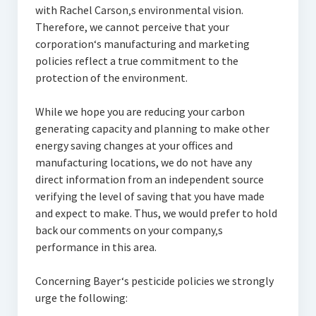
with Rachel Carson‚s environmental vision.
Therefore, we cannot perceive that your
corporation‘s manufacturing and marketing
policies reflect a true commitment to the
protection of the environment.
While we hope you are reducing your carbon
generating capacity and planning to make other
energy saving changes at your offices and
manufacturing locations, we do not have any
direct information from an independent source
verifying the level of saving that you have made
and expect to make. Thus, we would prefer to hold
back our comments on your company‚s
performance in this area.
Concerning Bayer‘s pesticide policies we strongly
urge the following: