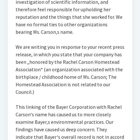
investigation of scientific information, and
therefore feel responsible for upholding her
reputation and the things that she worked for. We
have no formal ties to other organizations
bearing Ms. Carson‚s name.
We are writing you in response to your recent press
release, in which you state that your company has
been „honored by the Rachel Carson Homestead
Association“ (an organization associated with the
birthplace / childhood home of Ms. Carson; The
Homestead Association is not related to our
Council.)
This linking of the Bayer Corporation with Rachel
Carson‘s name has caused us to more closely
examine Bayer‚s environmental practices. Our
findings have caused us deep concern. They
indicate that Bayer‘s overall record is not in accord