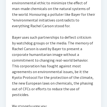
environmental ethic to minimize the effect of
man-made chemicals on the natural systems of
the world. Honouring a polluter like Bayer for their
“environmental initiatives contradicts to
everything Rachel Carson stood for.
Bayer uses such partnerships to deflect criticism
by watchdog groups or the media. The memory of
Rachel Carson is used by Bayer to present a
corporate humanitarian image without a
commitment to changing real-world behavior.
This corporation has fought against most
agreements on environmental issues, be it the
Kyoto Protocol for the protection of the climate,
the new European laws on chemicals, the phasing
out of CFCs or efforts to reduce the use of
pesticides.
We strongly urge you: