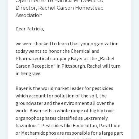
Open Letter to Patricia M. DeMarco,
Director, Rachel Carson Homestead
Association
Dear Patricia,
we were shocked to learn that your organization
today wants to honor the Chemical and
Pharmaceutical company Bayer at the „Rachel
Carson Reception“ in Pittsburgh. Rachel will turn
in her grave.
Bayer is the worldmarket leader for pesticides
which account for pollution of the soil, the
groundwater and the environment all over the
world. Bayer sells a whole range of highly toxic
organophosphates classified as „extremely
hazardous“. Pesticides like Endosulfan, Parathion
or Methamidophos are responsible for a large part