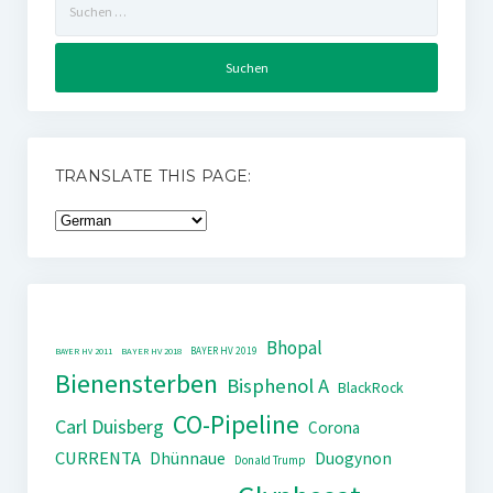
nach:
TRANSLATE THIS PAGE:
Bhopal
BAYER HV 2019
BAYER HV 2011
BAYER HV 2018
Bienensterben
Bisphenol A
BlackRock
CO-Pipeline
Carl Duisberg
Corona
CURRENTA
Dhünnaue
Duogynon
Donald Trump