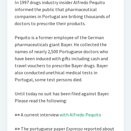
In 1997 drugs industry insider Alfredo Pequito
informed the public that pharmaceutical
companies in Portugal are bribing thousands of
doctors to prescribe their products.
Pequito is a former employee of the German
pharmaceuticals giant Bayer. He collected the
names of nearly 2,500 Portuguese doctors who
have been induced with gifts including cash and
travel vouchers to prescribe Bayer drugs. Bayer
also conducted unethical medical tests in
Portugal, some test persons died.
Until today no suit has been filed against Bayer.
Please read the following:
=>
A current interview
with Alfredo Pequito
=>
The portuguese paper
Expresso
reported about