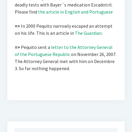
deadly tests with Bayer´s medication Escadotril.
Please find
the article in English and Portuguese
=>
In 2000 Pequito narrowly escaped an attempt
on his life. This is an article in
The Guardian
.
=>
Pequito sent a
letter to the Attorney General
of the Portuguese Republic
on November 26, 2007.
The Attorney General met with him on Decembre
3. So far nothing happened.
Suchen