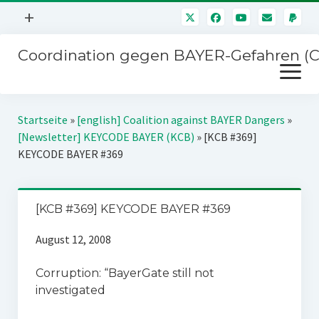
Menü
+
öffnen
Coordination gegen BAYER-Gefahren (
Mitmachen
Menü
Newsletter
öffnen
Presse
Kampagnen
Startseite
»
[english] Coalition against BAYER Dangers
»
Über uns
[Newsletter] KEYCODE BAYER (KCB)
»
[KCB #369]
BAYER-Hauptversammlungen
KEYCODE BAYER #369
Kontakt
Stichwort BAYER
Impressum
Jahrestagung
[KCB #369] KEYCODE BAYER #369
Störfälle
August 12, 2008
SPENDEN
Corruption: “BayerGate still not
investigated