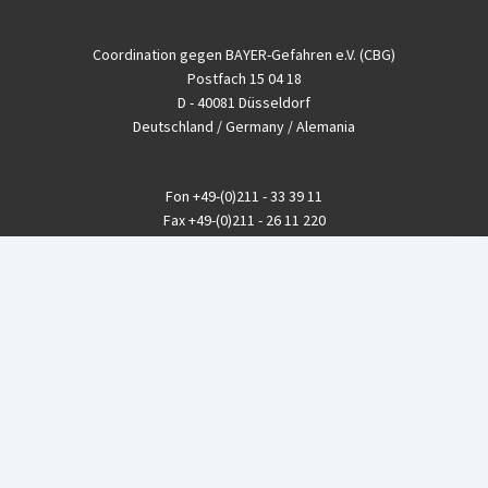
Coordination gegen BAYER-Gefahren e.V. (CBG)
Postfach 15 04 18
D - 40081 Düsseldorf
Deutschland / Germany / Alemania
Fon
+49-(0)211 - 33 39 11
Fax
+49-(0)211 - 26 11 220
eMail
info@CBGnetwork.org
Konzernkritik kostet Geld!
EthikBank
IBAN DE94 8309 4495 0003 1999 91
BIC GENODEF1ETK
GLS-Bank
IBAN DE88 4306 0967 8016 5330 00
BIC GENODEM1GLS