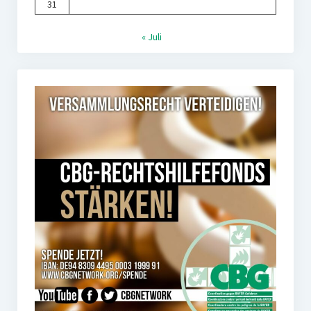
31
« Juli