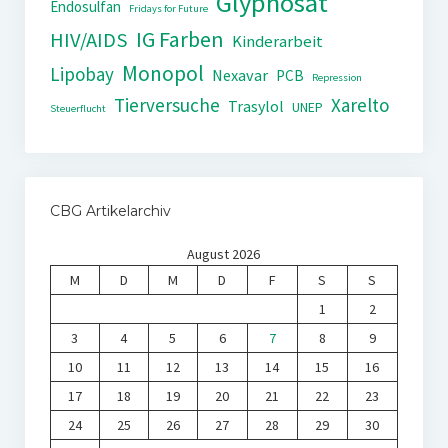
Glyphosat
Endosulfan
Fridays for Future
IG Farben
HIV/AIDS
Kinderarbeit
Monopol
Lipobay
Nexavar
PCB
Repression
Tierversuche
Xarelto
Trasylol
UNEP
Steuerflucht
CBG Artikelarchiv
August 2026
M
D
M
D
F
S
S
1
2
3
4
5
6
7
8
9
10
11
12
13
14
15
16
17
18
19
20
21
22
23
24
25
26
27
28
29
30