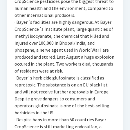
CropScience pesticides pose the biggest threat to
human health and the environment, compared to
other international producers.
· Bayer´s facilities are highly dangerous. At Bayer
CropScience´s Institute plant, large quantities of
methyl isocyanate, the chemical that killed and
injured over 100,000 in Bhopal/India, and
phosgene, a nerve agent used in World War I are
produced and stored. Last August a huge explosion
occured in the plant. Two workers died, thousands
of residents were at risk.
· Bayer´s herbicide glufosinate is classified as
reprotoxic. The substance is on an EU black list
and will not receive further approvals in Europe.
Despite grave dangers to consumers and
operators glufosinate is one of the best-selling
herbicides in the US.
· Despite bans in more than 50 countries Bayer
CropScience is still marketing endosulfan, a