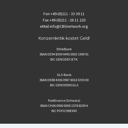
Fon
+49-(0)211 - 33 39 11
Fax
+49-(0)211 - 26 11 220
eMail
info@CBGnetwork.org
Konzernkritik kostet Geld!
EthikBank
IBAN DE94 8309 4495 0003 1999 91
BIC GENODEF1ETK
GLS-Bank
IBAN DE88 4306 0967 8016 5330 00
BIC GENODEM1GLS
Postfinance (Schweiz)
IBAN CH06 0900 0000 1578 8209 4
BIC POFICHBEXXX