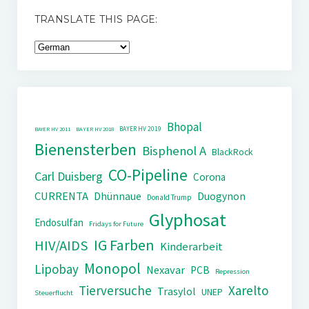
TRANSLATE THIS PAGE:
Bhopal
BAYER HV 2019
BAYER HV 2011
BAYER HV 2018
Bienensterben
Bisphenol A
BlackRock
CO-Pipeline
Carl Duisberg
Corona
CURRENTA
Dhünnaue
Duogynon
Donald Trump
Glyphosat
Endosulfan
Fridays for Future
IG Farben
HIV/AIDS
Kinderarbeit
Monopol
Lipobay
Nexavar
PCB
Repression
Tierversuche
Xarelto
Trasylol
UNEP
Steuerflucht