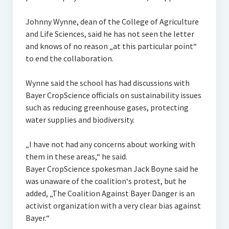
Johnny Wynne, dean of the College of Agriculture
and Life Sciences, said he has not seen the letter
and knows of no reason „at this particular point“
to end the collaboration.
Wynne said the school has had discussions with
Bayer CropScience officials on sustainability issues
such as reducing greenhouse gases, protecting
water supplies and biodiversity.
„I have not had any concerns about working with
them in these areas,“ he said.
Bayer CropScience spokesman Jack Boyne said he
was unaware of the coalition‘s protest, but he
added, „The Coalition Against Bayer Danger is an
activist organization with a very clear bias against
Bayer.“