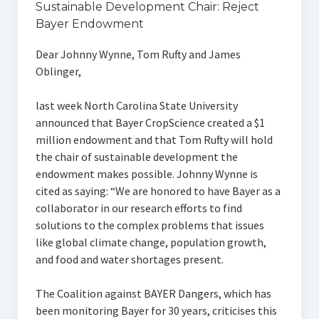
Sustainable Development Chair: Reject
Bayer Endowment
Dear Johnny Wynne, Tom Rufty and James
Oblinger,
last week North Carolina State University
announced that Bayer CropScience created a $1
million endowment and that Tom Rufty will hold
the chair of sustainable development the
endowment makes possible. Johnny Wynne is
cited as saying: “We are honored to have Bayer as a
collaborator in our research efforts to find
solutions to the complex problems that issues
like global climate change, population growth,
and food and water shortages present.
The Coalition against BAYER Dangers, which has
been monitoring Bayer for 30 years, criticises this