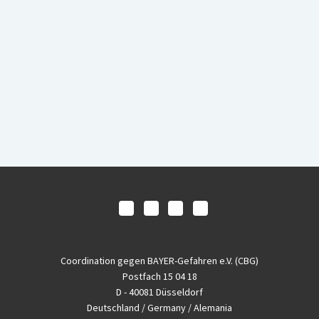
Coordination gegen BAYER-Gefahren e.V. (CBG)
Postfach 15 04 18
D - 40081 Düsseldorf
Deutschland / Germany / Alemania