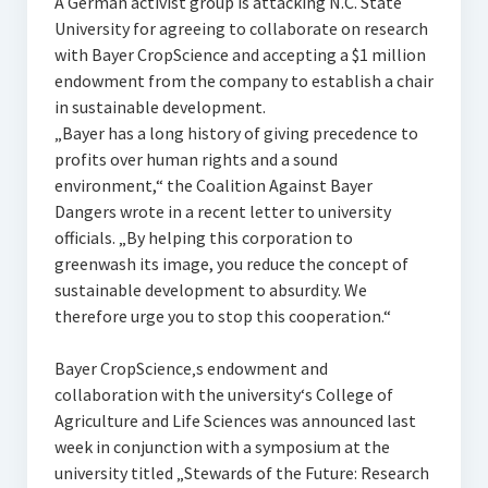
A German activist group is attacking N.C. State
University for agreeing to collaborate on research
with Bayer CropScience and accepting a $1 million
endowment from the company to establish a chair
in sustainable development.
„Bayer has a long history of giving precedence to
profits over human rights and a sound
environment,“ the Coalition Against Bayer
Dangers wrote in a recent letter to university
officials. „By helping this corporation to
greenwash its image, you reduce the concept of
sustainable development to absurdity. We
therefore urge you to stop this cooperation.“
Bayer CropScience‚s endowment and
collaboration with the university‘s College of
Agriculture and Life Sciences was announced last
week in conjunction with a symposium at the
university titled „Stewards of the Future: Research