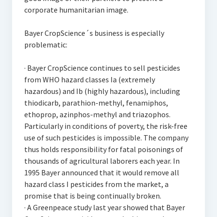
corporate humanitarian image.
Bayer CropScience´s business is especially
problematic:
· Bayer CropScience continues to sell pesticides
from WHO hazard classes Ia (extremely
hazardous) and Ib (highly hazardous), including
thiodicarb, parathion-methyl, fenamiphos,
ethoprop, azinphos-methyl and triazophos.
Particularly in conditions of poverty, the risk-free
use of such pesticides is impossible. The company
thus holds responsibility for fatal poisonings of
thousands of agricultural laborers each year. In
1995 Bayer announced that it would remove all
hazard class I pesticides from the market, a
promise that is being continually broken.
· A Greenpeace study last year showed that Bayer