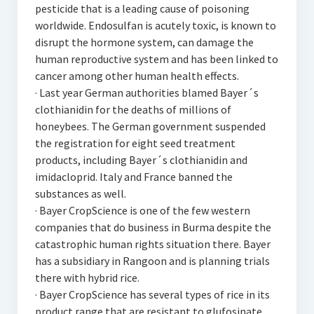
pesticide that is a leading cause of poisoning
worldwide. Endosulfan is acutely toxic, is known to
disrupt the hormone system, can damage the
human reproductive system and has been linked to
cancer among other human health effects.
· Last year German authorities blamed Bayer´s
clothianidin for the deaths of millions of
honeybees. The German government suspended
the registration for eight seed treatment
products, including Bayer´s clothianidin and
imidacloprid. Italy and France banned the
substances as well.
· Bayer CropScience is one of the few western
companies that do business in Burma despite the
catastrophic human rights situation there. Bayer
has a subsidiary in Rangoon and is planning trials
there with hybrid rice.
· Bayer CropScience has several types of rice in its
product range that are resistant to glufosinate.