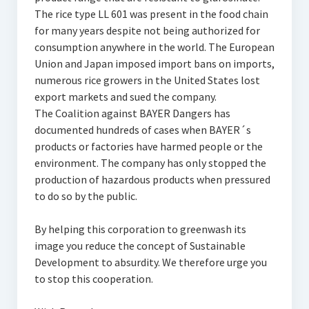
The rice type LL 601 was present in the food chain
for many years despite not being authorized for
consumption anywhere in the world. The European
Union and Japan imposed import bans on imports,
numerous rice growers in the United States lost
export markets and sued the company.
The Coalition against BAYER Dangers has
documented hundreds of cases when BAYER´s
products or factories have harmed people or the
environment. The company has only stopped the
production of hazardous products when pressured
to do so by the public.
By helping this corporation to greenwash its
image you reduce the concept of Sustainable
Development to absurdity. We therefore urge you
to stop this cooperation.