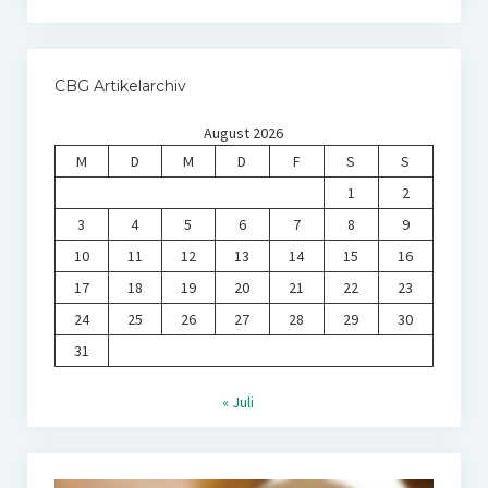
CBG Artikelarchiv
August 2026
M
D
M
D
F
S
S
1
2
3
4
5
6
7
8
9
10
11
12
13
14
15
16
17
18
19
20
21
22
23
24
25
26
27
28
29
30
31
« Juli