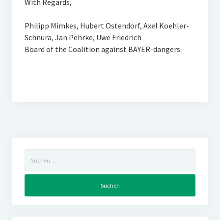
With Regards,
Philipp Mimkes, Hubert Ostendorf, Axel Koehler-
Schnura, Jan Pehrke, Uwe Friedrich
Board of the Coalition against BAYER-dangers
Suchen
nach: