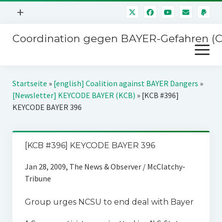
Menü
+
öffnen
Coordination gegen BAYER-Gefahren (
Mitmachen
Menü
Newsletter
öffnen
Presse
Kampagnen
Startseite
»
[english] Coalition against BAYER Dangers
»
Über uns
[Newsletter] KEYCODE BAYER (KCB)
»
[KCB #396]
BAYER-Hauptversammlungen
KEYCODE BAYER 396
Kontakt
Stichwort BAYER
Impressum
Jahrestagung
[KCB #396] KEYCODE BAYER 396
Störfälle
Jan 28, 2009, The News & Observer / McClatchy-
SPENDEN
Tribune
Group urges NCSU to end deal with Bayer