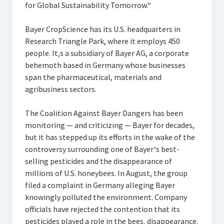
for Global Sustainability Tomorrow.“
Bayer CropScience has its U.S. headquarters in
Research Triangle Park, where it employs 450
people. It‚s a subsidiary of Bayer AG, a corporate
behemoth based in Germany whose businesses
span the pharmaceutical, materials and
agribusiness sectors.
The Coalition Against Bayer Dangers has been
monitoring — and criticizing — Bayer for decades,
but it has stepped up its efforts in the wake of the
controversy surrounding one of Bayer‘s best-
selling pesticides and the disappearance of
millions of U.S. honeybees. In August, the group
filed a complaint in Germany alleging Bayer
knowingly polluted the environment. Company
officials have rejected the contention that its
pesticides played a role in the bees‚ disappearance.