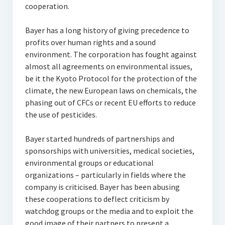
cooperation.
Bayer has a long history of giving precedence to
profits over human rights and a sound
environment. The corporation has fought against
almost all agreements on environmental issues,
be it the Kyoto Protocol for the protection of the
climate, the new European laws on chemicals, the
phasing out of CFCs or recent EU efforts to reduce
the use of pesticides.
Bayer started hundreds of partnerships and
sponsorships with universities, medical societies,
environmental groups or educational
organizations – particularly in fields where the
company is criticised. Bayer has been abusing
these cooperations to deflect criticism by
watchdog groups or the media and to exploit the
good image of their partners to present a