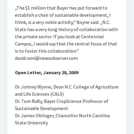
„The $1 million that Bayer has put forward to
establish a chair of sustainable development, I
think, is a very noble activity,“ Boyne said. „N.C.
State has a very long history of collaboration with
the private sector. If you look at Centennial
Campus, I would say that the central focus of that
is to foster this collaboration.“
david.ranii@newsobserver.com
Open Letter, January 28, 2009
Dr. Johnny Wynne, Dean N.C. College of Agriculture
and Life Sciences (CALS)
Dr. Tom Rufty, Bayer CropScience Professor of
Sustainable Development
Dr. James Oblinger, Chancellor North Carolina
State University