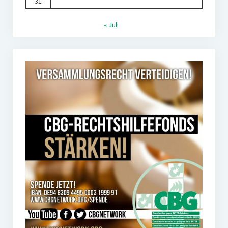
31
« Juli