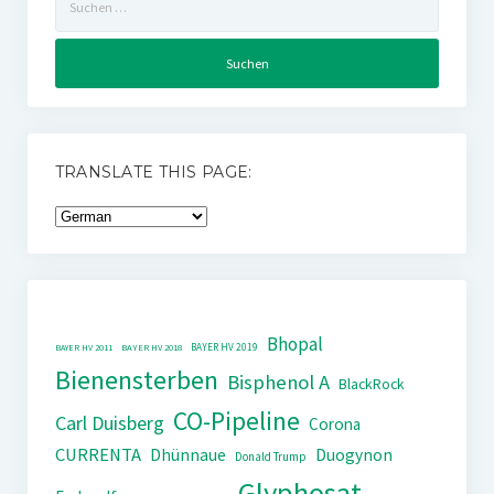
nach:
TRANSLATE THIS PAGE:
Bhopal
BAYER HV 2019
BAYER HV 2011
BAYER HV 2018
Bienensterben
Bisphenol A
BlackRock
CO-Pipeline
Carl Duisberg
Corona
CURRENTA
Dhünnaue
Duogynon
Donald Trump
Glyphosat