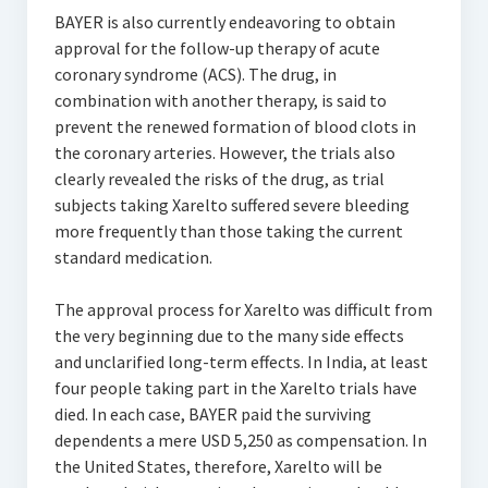
BAYER is also currently endeavoring to obtain
approval for the follow-up therapy of acute
coronary syndrome (ACS). The drug, in
combination with another therapy, is said to
prevent the renewed formation of blood clots in
the coronary arteries. However, the trials also
clearly revealed the risks of the drug, as trial
subjects taking Xarelto suffered severe bleeding
more frequently than those taking the current
standard medication.
The approval process for Xarelto was difficult from
the very beginning due to the many side effects
and unclarified long-term effects. In India, at least
four people taking part in the Xarelto trials have
died. In each case, BAYER paid the surviving
dependents a mere USD 5,250 as compensation. In
the United States, therefore, Xarelto will be