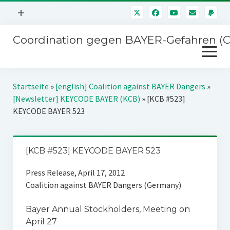
Menü
+
öffnen
Coordination gegen BAYER-Gefahren (
Mitmachen
Menü
Newsletter
öffnen
Presse
Kampagnen
Startseite
»
[english] Coalition against BAYER Dangers
»
Über uns
[Newsletter] KEYCODE BAYER (KCB)
»
[KCB #523]
BAYER-Hauptversammlungen
KEYCODE BAYER 523
Kontakt
Stichwort BAYER
Impressum
Jahrestagung
[KCB #523] KEYCODE BAYER 523
Störfälle
Press Release, April 17, 2012
SPENDEN
Coalition against BAYER Dangers (Germany)
Bayer Annual Stockholders‚ Meeting on
April 27