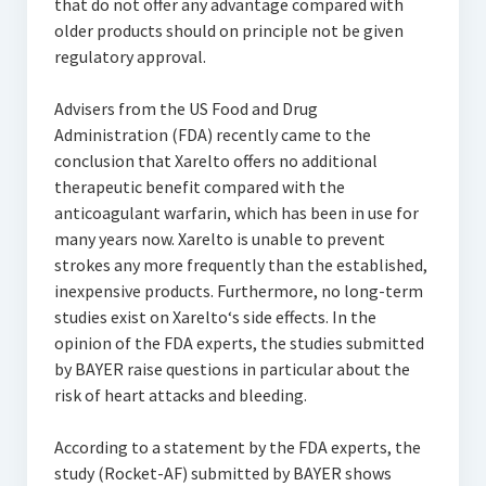
that do not offer any advantage compared with
older products should on principle not be given
regulatory approval.
Advisers from the US Food and Drug
Administration (FDA) recently came to the
conclusion that Xarelto offers no additional
therapeutic benefit compared with the
anticoagulant warfarin, which has been in use for
many years now. Xarelto is unable to prevent
strokes any more frequently than the established,
inexpensive products. Furthermore, no long-term
studies exist on Xarelto‘s side effects. In the
opinion of the FDA experts, the studies submitted
by BAYER raise questions in particular about the
risk of heart attacks and bleeding.
According to a statement by the FDA experts, the
study (Rocket-AF) submitted by BAYER shows