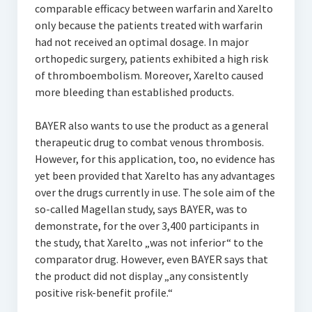
comparable efficacy between warfarin and Xarelto
only because the patients treated with warfarin
had not received an optimal dosage. In major
orthopedic surgery, patients exhibited a high risk
of thromboembolism. Moreover, Xarelto caused
more bleeding than established products.
BAYER also wants to use the product as a general
therapeutic drug to combat venous thrombosis.
However, for this application, too, no evidence has
yet been provided that Xarelto has any advantages
over the drugs currently in use. The sole aim of the
so-called Magellan study, says BAYER, was to
demonstrate, for the over 3,400 participants in
the study, that Xarelto „was not inferior“ to the
comparator drug. However, even BAYER says that
the product did not display „any consistently
positive risk-benefit profile.“