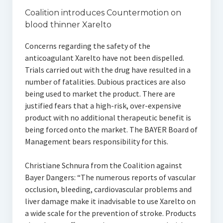
Coalition introduces Countermotion on
blood thinner Xarelto
Concerns regarding the safety of the
anticoagulant Xarelto have not been dispelled.
Trials carried out with the drug have resulted in a
number of fatalities. Dubious practices are also
being used to market the product. There are
justified fears that a high-risk, over-expensive
product with no additional therapeutic benefit is
being forced onto the market. The BAYER Board of
Management bears responsibility for this.
Christiane Schnura from the Coalition against
Bayer Dangers: “The numerous reports of vascular
occlusion, bleeding, cardiovascular problems and
liver damage make it inadvisable to use Xarelto on
a wide scale for the prevention of stroke. Products