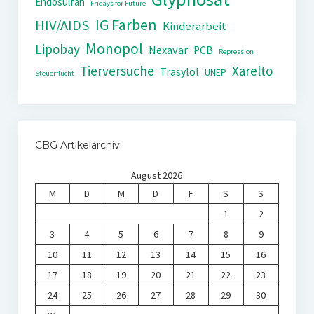
Endosulfan
Fridays for Future
IG Farben
HIV/AIDS
Kinderarbeit
Monopol
Lipobay
Nexavar
PCB
Repression
Tierversuche
Xarelto
Trasylol
UNEP
Steuerflucht
CBG Artikelarchiv
August 2026
M
D
M
D
F
S
S
1
2
3
4
5
6
7
8
9
10
11
12
13
14
15
16
17
18
19
20
21
22
23
24
25
26
27
28
29
30