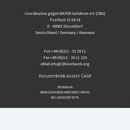
Coordination gegen BAYER-Gefahren e.V. (CBG)
Postfach 15 04 18
D - 40081 Düsseldorf
Deutschland / Germany / Alemania
Fon
+49-(0)211 - 33 39 11
Fax
+49-(0)211 - 26 11 220
eMail
info@CBGnetwork.org
Konzernkritik kostet Geld!
EthikBank
IBAN DE94 8309 4495 0003 1999 91
BIC GENODEF1ETK
GLS-Bank
IBAN DE88 4306 0967 8016 5330 00
BIC GENODEM1GLS