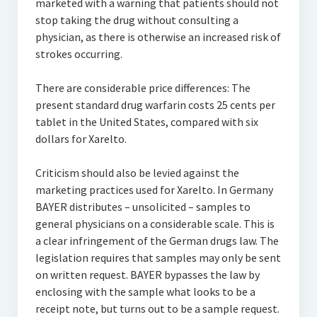
marketed with a warning that patients should not
stop taking the drug without consulting a
physician, as there is otherwise an increased risk of
strokes occurring.
There are considerable price differences: The
present standard drug warfarin costs 25 cents per
tablet in the United States, compared with six
dollars for Xarelto.
Criticism should also be levied against the
marketing practices used for Xarelto. In Germany
BAYER distributes – unsolicited – samples to
general physicians on a considerable scale. This is
a clear infringement of the German drugs law. The
legislation requires that samples may only be sent
on written request. BAYER bypasses the law by
enclosing with the sample what looks to be a
receipt note, but turns out to be a sample request.