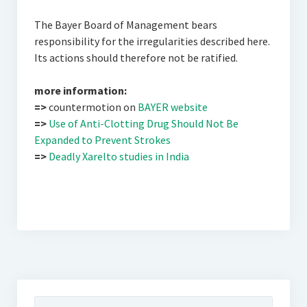
The Bayer Board of Management bears
responsibility for the irregularities described here.
Its actions should therefore not be ratified.
more information:
=>
countermotion on
BAYER website
=>
Use of Anti-Clotting Drug Should Not Be
Expanded to Prevent Strokes
=>
Deadly Xarelto studies in India
Suchen