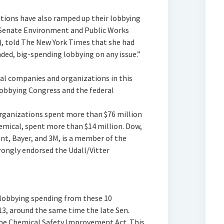
ions have also ramped up their lobbying
Senate Environment and Public Works
, told The New York Times that she had
ed, big-spending lobbying on any issue.”
al companies and organizations in this
lobbying Congress and the federal
organizations spent more than $76 million
emical, spent more than $14 million. Dow,
nt, Bayer, and 3M, is a member of the
ongly endorsed the Udall/Vitter
lobbying spending from these 10
3, around the same time the late Sen.
he Chemical Safety Improvement Act. This