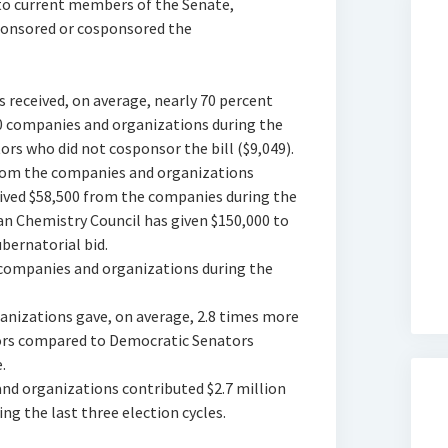
to current members of the Senate,
sponsored or cosponsored the
s received, on average, nearly 70 percent
 companies and organizations during the
rs who did not cosponsor the bill ($9,049).
 from the companies and organizations
ceived $58,500 from the companies during the
ican Chemistry Council has given $150,000 to
ubernatorial bid.
e companies and organizations during the
anizations gave, on average, 2.8 times more
ors compared to Democratic Senators
.
and organizations contributed $2.7 million
g the last three election cycles.