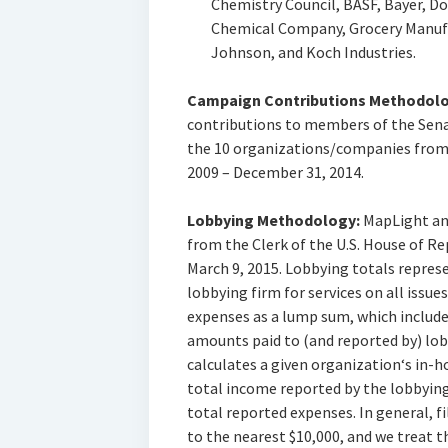
Chemistry Council, BASF, Bayer, 
Chemical Company, Grocery Manufa
Johnson, and Koch Industries.
Campaign Contributions Methodolo
contributions to members of the Sena
the 10 organizations/companies from 
2009 – December 31, 2014.
Lobbying Methodology:
MapLight anal
from the Clerk of the U.S. House of R
March 9, 2015. Lobbying totals repres
lobbying firm for services on all issu
expenses as a lump sum, which includ
amounts paid to (and reported by) lo
calculates a given organization‘s in-
total income reported by the lobbyin
total reported expenses. In general, f
to the nearest $10,000, and we treat t