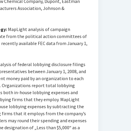
Dow Chemical Company, Dupont, Eastman
cturers Association, Johnson &
gy:
MapLight analysis of campaign
te from the political action committees of
recently available FEC data from January 1,
ysis of federal lobbying disclosure filings
epresentatives between January 1, 2008, and
ent money paid by an organization to each
es. Organizations report total lobbying
es both in-house lobbying expenses and
bbying firms that they employ. MapLight
house lobbying expenses by subtracting the
g firms that it employs from the company’s
ilers may round their spending and expenses
he designation of „Less than $5,000“ as a