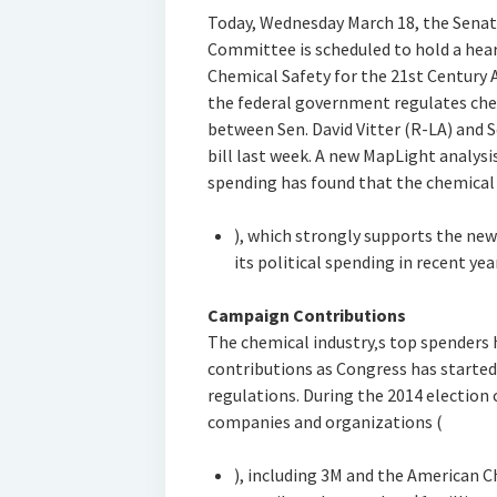
Today, Wednesday March 18, the Sena
Committee is scheduled to hold a hear
Chemical Safety for the 21st Century A
the federal government regulates chem
between Sen. David Vitter (R-LA) and 
bill last week. A new MapLight analys
spending has found that the chemical 
), which strongly supports the new
its political spending in recent yea
Campaign Contributions
The chemical industry‚s top spenders
contributions as Congress has starte
regulations. During the 2014 election 
companies and organizations (
), including 3M and the American 