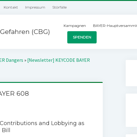
Kontakt
Impressum
Störfälle
Kampagnen
BAYER-Hauptversamml
Gefahren (CBG)
SPENDEN
YER Dangers
»
[Newsletter] KEYCODE BAYER
AYER 608
 Contributions and Lobbying as
Bill