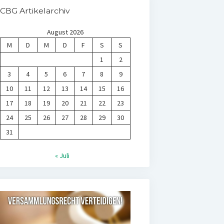
CBG Artikelarchiv
August 2026
M
D
M
D
F
S
S
1
2
3
4
5
6
7
8
9
10
11
12
13
14
15
16
17
18
19
20
21
22
23
24
25
26
27
28
29
30
31
« Juli