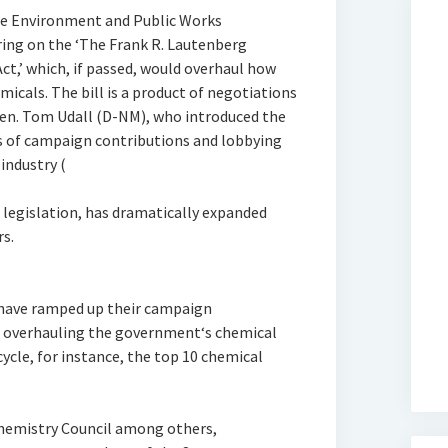
te Environment and Public Works
ing on the ‘The Frank R. Lautenberg
ct,’ which, if passed, would overhaul how
icals. The bill is a product of negotiations
Sen. Tom Udall (D-NM), who introduced the
is of campaign contributions and lobbying
industry (
 legislation, has dramatically expanded
rs.
 have ramped up their campaign
d overhauling the government‘s chemical
cycle, for instance, the top 10 chemical
Chemistry Council among others,