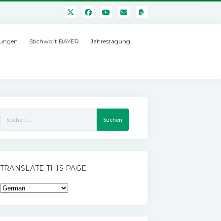
ungen
Stichwort BAYER
Jahrestagung
Suchen
nach:
TRANSLATE THIS PAGE: