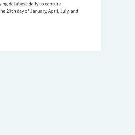
ying database daily to capture
e 20th day of January, April, July, and