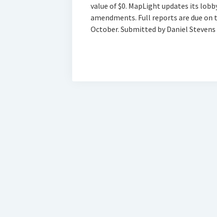
value of $0. MapLight updates its lobb
amendments. Full reports are due on th
October. Submitted by Daniel Stevens