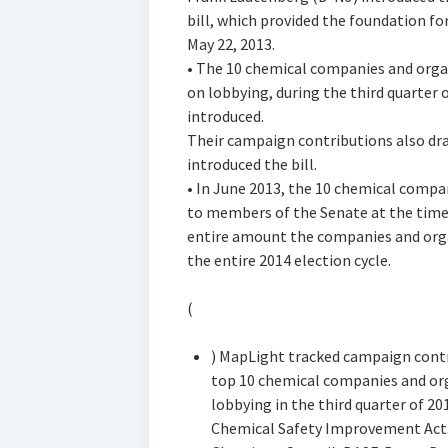
bill, which provided the foundation for
May 22, 2013.
• The 10 chemical companies and orga
on lobbying, during the third quarter of
introduced.
Their campaign contributions also dra
introduced the bill.
• In June 2013, the 10 chemical compa
to members of the Senate at the time.
entire amount the companies and orga
the entire 2014 election cycle.
(
) MapLight tracked campaign contr
top 10 chemical companies and or
lobbying in the third quarter of 20
Chemical Safety Improvement Act.