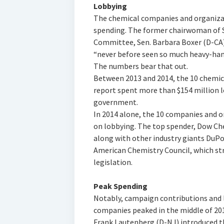
Lobbying
The chemical companies and organizat
spending. The former chairwoman of 
Committee, Sen. Barbara Boxer (D-CA)
“never before seen so much heavy-hand
The numbers bear that out.
Between 2013 and 2014, the 10 chemic
report spent more than $154 million 
government.
In 2014 alone, the 10 companies and 
on lobbying. The top spender, Dow Ch
along with other industry giants DuPo
American Chemistry Council, which str
legislation.
Peak Spending
Notably, campaign contributions and 
companies peaked in the middle of 201
Frank Lautenberg (D-NJ) introduced t