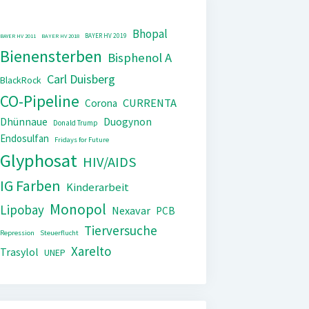
Bhopal
BAYER HV 2019
BAYER HV 2011
BAYER HV 2018
Bienensterben
Bisphenol A
Carl Duisberg
BlackRock
CO-Pipeline
CURRENTA
Corona
Dhünnaue
Duogynon
Donald Trump
Endosulfan
Fridays for Future
Glyphosat
HIV/AIDS
IG Farben
Kinderarbeit
Monopol
Lipobay
Nexavar
PCB
Tierversuche
Repression
Steuerflucht
Xarelto
Trasylol
UNEP