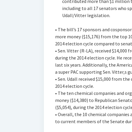
contributed more than $1 million 
including to all 17 senators who 
Udall/Vitter legislation.
• The bill’s 17 sponsors and cosponsor
more money ($15,176) from the top 10
2014 election cycle compared to senato
• Sen. Vitter (R-LA), received $14,000
during the 2014 election cycle. He re
last six years. Additionally, the Amer
a super PAC supporting Sen. Vitter‚s g
• Sen. Udall received $15,000 from th
2014 election cycle.
• The ten chemical companies and org
money ($14,380) to Republican Senat
($5,054), during the 2014 election cycle
• Overall, the 10 chemical companies 
to current members of the Senate durin