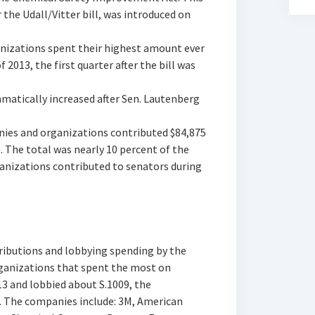
 the Udall/Vitter bill, was introduced on
nizations spent their highest amount ever
 2013, the first quarter after the bill was
matically increased after Sen. Lautenberg
nies and organizations contributed $84,875
 The total was nearly 10 percent of the
nizations contributed to senators during
ibutions and lobbying spending by the
ganizations that spent the most on
13 and lobbied about S.1009, the
 The companies include: 3M, American