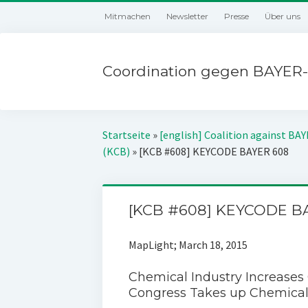
Mitmachen
Newsletter
Presse
Über uns
Coordination gegen BAYER-
Startseite
»
[english] Coalition against BA
(KCB)
»
[KCB #608] KEYCODE BAYER 608
[KCB #608] KEYCODE B
MapLight; March 18, 2015
Chemical Industry Increases
Congress Takes up Chemical 