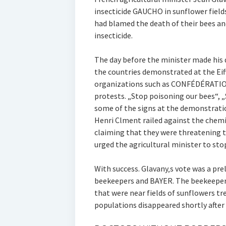
insecticide GAUCHO in sunflower field
had blamed the death of their bees an
insecticide.
The day before the minister made his
the countries demonstrated at the Eiff
organizations such as CONFÉDÉRATI
protests. „Stop poisoning our bees“,
some of the signs at the demonstratio
Henri Clment railed against the chem
claiming that they were threatening t
urged the agricultural minister to sto
With success. Glavany‚s vote was a pre
beekeepers and BAYER. The beekeepers
that were near fields of sunflowers t
populations disappeared shortly after