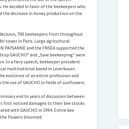
s. He decided in favor of the beekeepers who
d the decrease in honey production on the
 decision, 700 beekeepers from throughout
el tower in Paris. Large agricultural
ON PAYSANNE and the FNSEA supported the
 „Stop GAUCHO“ and „Save beekeeping“ were
n. In a fiery speech, beekeeper president
ical multinational based in Leverkusen
he existence of an entire profession and
p the use of GAUCHO in fields of sunflowers.
liminary end to years of discussion between
 first noticed damages to their bee stocks
reated with GAUCHO in 1994. Entire bee
 the flowers bloomed.