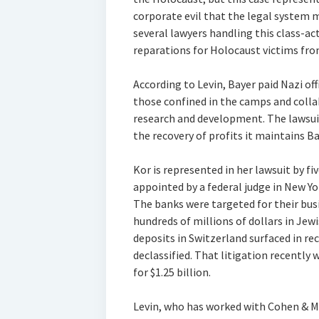
corporate evil that the legal system ma
several lawyers handling this class-ac
reparations for Holocaust victims fro
According to Levin, Bayer paid Nazi off
those confined in the camps and colla
research and development. The lawsui
the recovery of profits it maintains Ba
Kor is represented in her lawsuit by fiv
appointed by a federal judge in New Yo
The banks were targeted for their bus
hundreds of millions of dollars in Jew
deposits in Switzerland surfaced in re
declassified. That litigation recently 
for $1.25 billion.
Levin, who has worked with Cohen & M