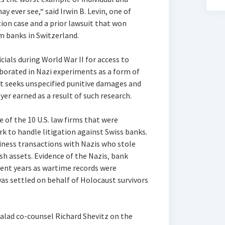
y ever see,“ said Irwin B. Levin, one of
tion case and a prior lawsuit that won
m banks in Switzerland.
icials during World War II for access to
borated in Nazi experiments as a form of
t seeks unspecified punitive damages and
yer earned as a result of such research.
e of the 10 U.S. law firms that were
rk to handle litigation against Swiss banks.
iness transactions with Nazis who stole
ish assets. Evidence of the Nazis‚ bank
cent years as wartime records were
was settled on behalf of Holocaust survivors
alad co-counsel Richard Shevitz on the