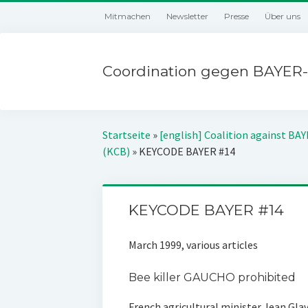
Mitmachen
Newsletter
Presse
Über uns
Coordination gegen BAYER-
Startseite
»
[english] Coalition against BA
(KCB)
»
KEYCODE BAYER #14
KEYCODE BAYER #14
March 1999, various articles
Bee killer GAUCHO prohibited
French agricultural minister Jean Gla