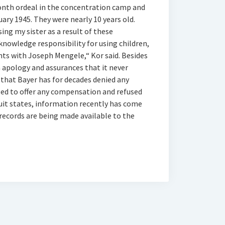
month ordeal in the concentration camp and
uary 1945. They were nearly 10 years old.
sing my sister as a result of these
knowledge responsibility for using children,
nts with Joseph Mengele,“ Kor said. Besides
n apology and assurances that it never
that Bayer has for decades denied any
sed to offer any compensation and refused
suit states, information recently has come
 records are being made available to the