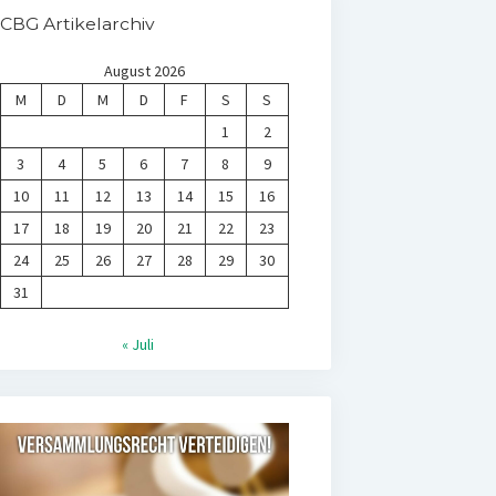
CBG Artikelarchiv
August 2026
M
D
M
D
F
S
S
1
2
3
4
5
6
7
8
9
10
11
12
13
14
15
16
17
18
19
20
21
22
23
24
25
26
27
28
29
30
31
« Juli