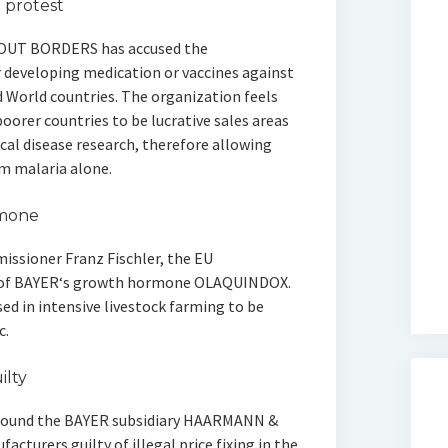
protest
OUT BORDERS has accused the
 developing medication or vaccines against
 World countries. The organization feels
oorer countries to be lucrative sales areas
cal disease research, therefore allowing
om malaria alone.
rmone
issioner Franz Fischler, the EU
s of BAYER‘s growth hormone OLAQUINDOX.
sed in intensive livestock farming to be
c.
lty
 found the BAYER subsidiary HAARMANN &
cturers guilty of illegal price fixing in the