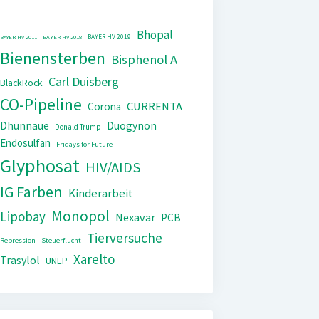
Bhopal
BAYER HV 2019
BAYER HV 2011
BAYER HV 2018
Bienensterben
Bisphenol A
Carl Duisberg
BlackRock
CO-Pipeline
CURRENTA
Corona
Dhünnaue
Duogynon
Donald Trump
Endosulfan
Fridays for Future
Glyphosat
HIV/AIDS
IG Farben
Kinderarbeit
Monopol
Lipobay
Nexavar
PCB
Tierversuche
Repression
Steuerflucht
Xarelto
Trasylol
UNEP