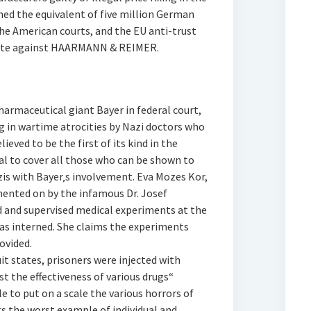
ined the equivalent of five million German
n the American courts, and the EU anti-trust
gate against HAARMANN & REIMER.
harmaceutical giant Bayer in federal court,
 in wartime atrocities by Nazi doctors who
eved to be the first of its kind in the
val to cover all those who can be shown to
is with Bayer‚s involvement. Eva Mozes Kor,
mented on by the infamous Dr. Josef
 and supervised medical experiments at the
s interned. She claims the experiments
ovided.
t states, prisoners were injected with
t the effectiveness of various drugs“
e to put on a scale the various horrors of
ts the worst example of individual and