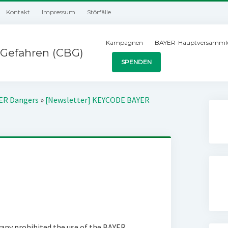
Kontakt
Impressum
Störfälle
Kampagnen
BAYER-Hauptversamml
Gefahren (CBG)
SPENDEN
YER Dangers
»
[Newsletter] KEYCODE BAYER
vany prohibited the use of the BAYER