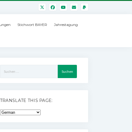
ungen
Stichwort BAYER
Jahrestagung
Suchen
nach:
TRANSLATE THIS PAGE: