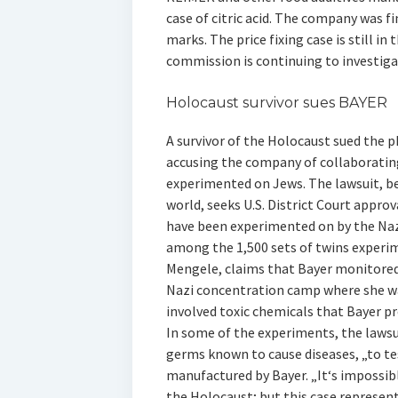
case of citric acid. The company was f
marks. The price fixing case is still i
commission is continuing to investi
Holocaust survivor sues BAYER
A survivor of the Holocaust sued the p
accusing the company of collaborating
experimented on Jews. The lawsuit, beli
world, seeks U.S. District Court appro
have been experimented on by the Naz
among the 1,500 sets of twins experi
Mengele, claims that Bayer monitored
Nazi concentration camp where she wa
involved toxic chemicals that Bayer pr
In some of the experiments, the lawsui
germs known to cause diseases, „to tes
manufactured by Bayer. „It‘s impossibl
the Holocaust; but this case represen