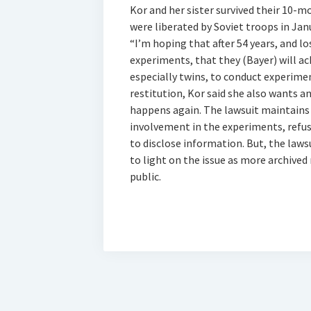
Kor and her sister survived their 10-
were liberated by Soviet troops in Jan
“I’m hoping that after 54 years, and lo
experiments, that they (Bayer) will ac
especially twins, to conduct experime
restitution, Kor said she also wants a
happens again. The lawsuit maintains 
involvement in the experiments, refu
to disclose information. But, the law
to light on the issue as more archived
public.