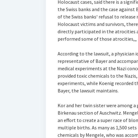
Holocaust cases, said there is a signi
the Swiss banks and the case against 
of the Swiss banks‘ refusal to releas
Holocaust victims and survivors, ther
directly participated in the atrocities 
performed some of those atrocities,„ L
According to the lawsuit, a physician i
representative of Bayer and accompan
medical experiments at the Nazi conc
provided toxic chemicals to the Nazis
experiments, while Koenig recorded th
Bayer, the lawsuit maintains.
Kor and her twin sister were among a 
Birkenau section of Auschwitz. Menge
an effort to create a super race of bl
multiple births. As many as 1,500 sets
chemicals by Mengele, who was accomp