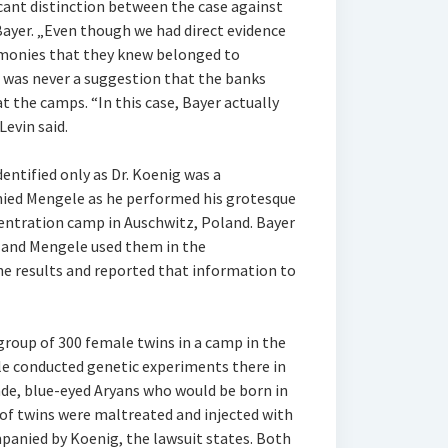
ficant distinction between the case against
Bayer. „Even though we had direct evidence
e monies that they knew belonged to
e was never a suggestion that the banks
at the camps. “In this case, Bayer actually
evin said.
dentified only as Dr. Koenig was a
ied Mengele as he performed his grotesque
entration camp in Auschwitz, Poland. Bayer
, and Mengele used them in the
e results and reported that information to
group of 300 female twins in a camp in the
le conducted genetic experiments there in
onde, blue-eyed Aryans who would be born in
 of twins were maltreated and injected with
anied by Koenig, the lawsuit states. Both