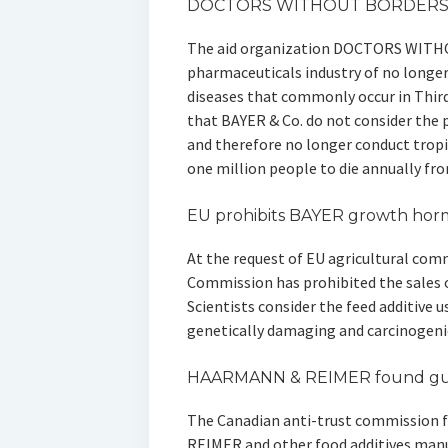
DOCTORS WITHOUT BORDERS 
The aid organization DOCTORS WITH
pharmaceuticals industry of no longer
diseases that commonly occur in Third
that BAYER & Co. do not consider the p
and therefore no longer conduct tropi
one million people to die annually fr
EU prohibits BAYER growth ho
At the request of EU agricultural comm
Commission has prohibited the sale
Scientists consider the feed additive u
genetically damaging and carcinogeni
HAARMANN & REIMER found gui
The Canadian anti-trust commission
REIMER and other food additives manufa