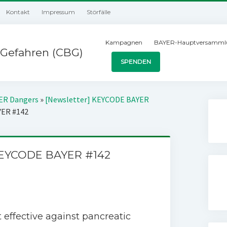
Kontakt
Impressum
Störfälle
Kampagnen
BAYER-Hauptversamml
Gefahren (CBG)
SPENDEN
YER Dangers
»
[Newsletter] KEYCODE BAYER
YER #142
KEYCODE BAYER #142
 effective against pancreatic