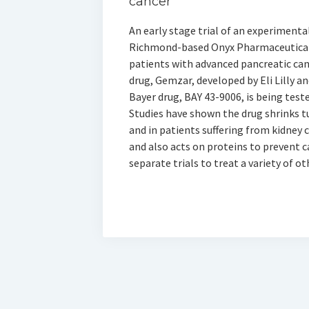
cancer
An early stage trial of an experimenta
Richmond-based Onyx Pharmaceuticals 
patients with advanced pancreatic can
drug, Gemzar, developed by Eli Lilly a
Bayer drug, BAY 43-9006, is being teste
Studies have shown the drug shrinks 
and in patients suffering from kidney 
and also acts on proteins to prevent ca
separate trials to treat a variety of ot