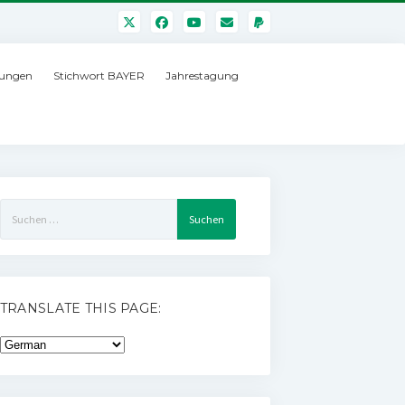
ungen
Stichwort BAYER
Jahrestagung
Suchen
nach:
TRANSLATE THIS PAGE: