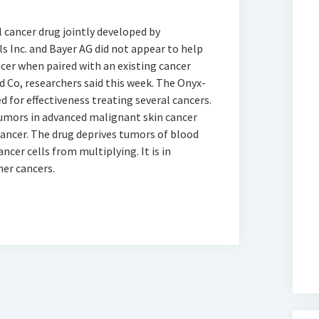
l cancer drug jointly developed by
Inc. and Bayer AG did not appear to help
cer when paired with an existing cancer
nd Co, researchers said this week. The Onyx-
d for effectiveness treating several cancers.
tumors in advanced malignant skin cancer
cancer. The drug deprives tumors of blood
ncer cells from multiplying. It is in
her cancers.