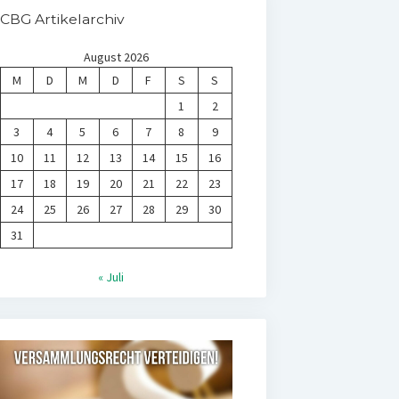
CBG Artikelarchiv
August 2026
M
D
M
D
F
S
S
1
2
3
4
5
6
7
8
9
10
11
12
13
14
15
16
17
18
19
20
21
22
23
24
25
26
27
28
29
30
31
« Juli