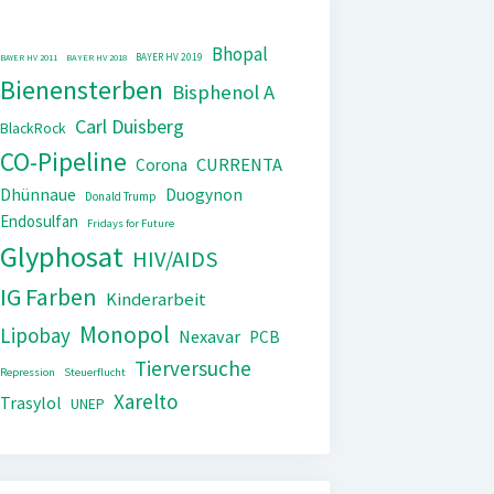
Bhopal
BAYER HV 2019
BAYER HV 2011
BAYER HV 2018
Bienensterben
Bisphenol A
Carl Duisberg
BlackRock
CO-Pipeline
CURRENTA
Corona
Dhünnaue
Duogynon
Donald Trump
Endosulfan
Fridays for Future
Glyphosat
HIV/AIDS
IG Farben
Kinderarbeit
Monopol
Lipobay
Nexavar
PCB
Tierversuche
Repression
Steuerflucht
Xarelto
Trasylol
UNEP