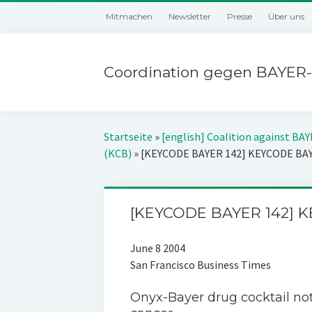
Mitmachen
Newsletter
Presse
Über uns
Coordination gegen BAYER-
Startseite
»
[english] Coalition against BA
(KCB)
»
[KEYCODE BAYER 142] KEYCODE BA
[KEYCODE BAYER 142] 
June 8 2004
San Francisco Business Times
Onyx-Bayer drug cocktail not