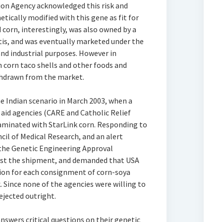
on Agency acknowledged this risk and
etically modified with this gene as fit for
orn, interestingly, was also owned by a
ntis, and was eventually marketed under the
nd industrial purposes. However in
 corn taco shells and other foods and
thdrawn from the market.
 Indian scenario in March 2003, when a
aid agencies (CARE and Catholic Relief
taminated with StarLink corn. Responding to
cil of Medical Research, and an alert
the Genetic Engineering Approval
st the shipment, and demanded that USA
ation for each consignment of corn-soya
. Since none of the agencies were willing to
ejected outright.
swers critical questions on their genetic