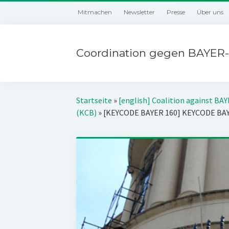
Mitmachen
Newsletter
Presse
Über uns
Coordination gegen BAYER-
Startseite
»
[english] Coalition against BA
(KCB)
»
[KEYCODE BAYER 160] KEYCODE BA