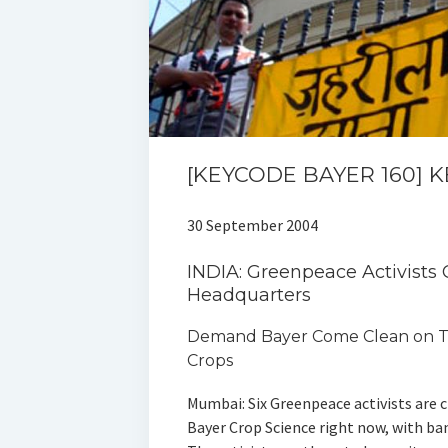
[KEYCODE BAYER 160] 
30 September 2004
INDIA: Greenpeace Activists
Headquarters
Demand Bayer Come Clean on T
Crops
Mumbai: Six Greenpeace activists are 
Bayer Crop Science right now, with ba