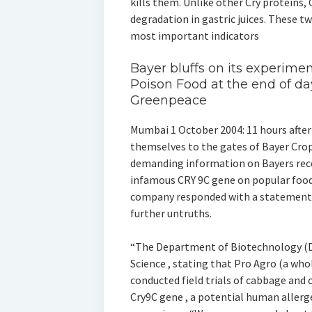
kills them. Unlike other Cry proteins, 
degradation in gastric juices. These t
most important indicators
Bayer bluffs on its experime
Poison Food at the end of d
Greenpeace
Mumbai 1 October 2004: 11 hours after
themselves to the gates of Bayer Cro
demanding information on Bayers re
infamous CRY 9C gene on popular food 
company responded with a statement th
further untruths.
“The Department of Biotechnology (DB
Science , stating that Pro Agro (a who
conducted field trials of cabbage and 
Cry9C gene , a potential human aller