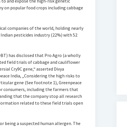
s to and expose the high-risk genetic
y on popular food crops including cabbage
ical companies of the world, holding nearly
Indian pesticides industry (22%) with 52
T) has disclosed that Pro Agro (a wholly
ed field trials of cabbage and cauliflower
rsial Cry9C gene,“ asserted Divya
ce India, „Considering the high risks to
ticular gene (See footnote 1), Greenpeace
or consumers, including the farmers that
anding that the company stop all research
ormation related to these field trials open
for being a suspected human allergen. The