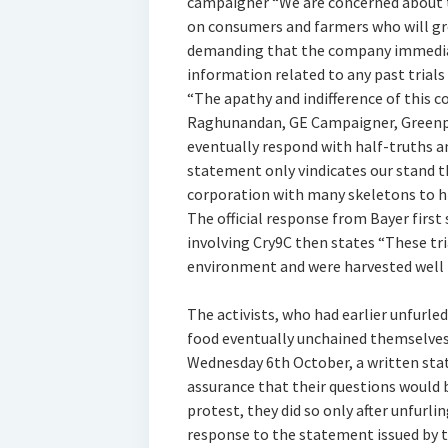
campaigner “We are concerned about t
on consumers and farmers who will gr
demanding that the company immediate
information related to any past trials 
“The apathy and indifference of this co
Raghunandan, GE Campaigner, Greenpe
eventually respond with half-truths a
statement only vindicates our stand t
corporation with many skeletons to hi
The official response from Bayer first 
involving Cry9C then states “These tr
environment and were harvested well b
The activists, who had earlier unfurle
food eventually unchained themselves
Wednesday 6th October, a written sta
assurance that their questions would
protest, they did so only after unfurlin
response to the statement issued by 