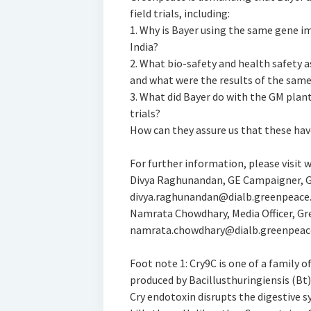
field trials, including:
1. Why is Bayer using the same gene im
India?
2. What bio-safety and health safety 
and what were the results of the sam
3. What did Bayer do with the GM plant
trials?
How can they assure us that these hav
For further information, please visit
Divya Raghunandan, GE Campaigner, G
divya.raghunandan@dialb.greenpeace
Namrata Chowdhary, Media Officer, Gr
namrata.chowdhary@dialb.greenpeac
Foot note 1: Cry9C is one of a family o
produced by Bacillusthuringiensis (Bt)
Cry endotoxin disrupts the digestive 