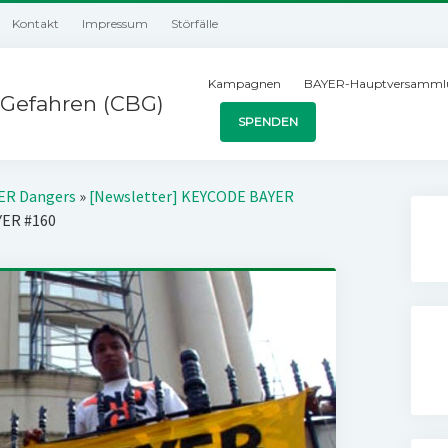
Kontakt
Impressum
Störfälle
Kampagnen
BAYER-Hauptversamml
Gefahren (CBG)
SPENDEN
YER Dangers
»
[Newsletter] KEYCODE BAYER
YER #160