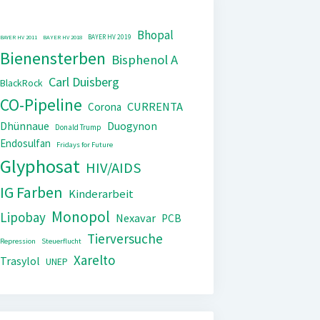
Bhopal
BAYER HV 2019
BAYER HV 2011
BAYER HV 2018
Bienensterben
Bisphenol A
Carl Duisberg
BlackRock
CO-Pipeline
CURRENTA
Corona
Dhünnaue
Duogynon
Donald Trump
Endosulfan
Fridays for Future
Glyphosat
HIV/AIDS
IG Farben
Kinderarbeit
Monopol
Lipobay
Nexavar
PCB
Tierversuche
Repression
Steuerflucht
Xarelto
Trasylol
UNEP