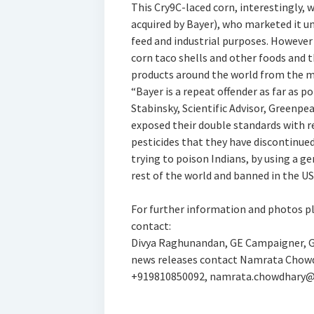
This Cry9C-laced corn, interestingly, 
acquired by Bayer), who marketed it u
feed and industrial purposes. However
corn taco shells and other foods and 
products around the world from the m
“Bayer is a repeat offender as far as p
Stabinsky, Scientific Advisor, Greenpe
exposed their double standards with re
pesticides that they have discontinued
trying to poison Indians, by using a g
rest of the world and banned in the 
For further information and photos pl
contact:
Divya Raghunandan, GE Campaigner, Gr
news releases contact Namrata Chowdh
+919810850092, namrata.chowdhary@d