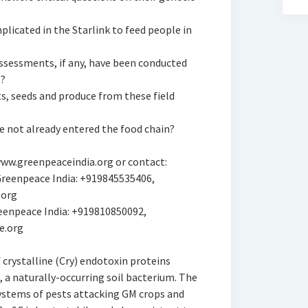
plicated in the Starlink to feed people in
assessments, if any, have been conducted
e?
s, seeds and produce from these field
e not already entered the food chain?
 www.greenpeaceindia.org or contact:
reenpeace India: +919845535406,
.org
eenpeace India: +919810850092,
e.org
f crystalline (Cry) endotoxin proteins
, a naturally-occurring soil bacterium. The
systems of pests attacking GM crops and