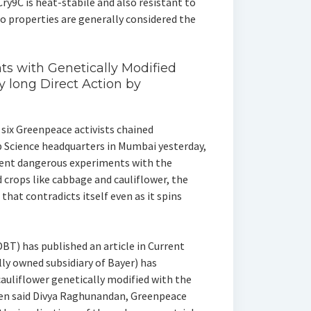
Cry9C is heat-stabile and also resistant to
wo properties are generally considered the
nts with Genetically Modified
ay long Direct Action by
 six Greenpeace activists chained
p Science headquarters in Mumbai yesterday,
cent dangerous experiments with the
crops like cabbage and cauliflower, the
at contradicts itself even as it spins
T) has published an article in Current
lly owned subsidiary of Bayer) has
cauliflower genetically modified with the
gen said Divya Raghunandan, Greenpeace