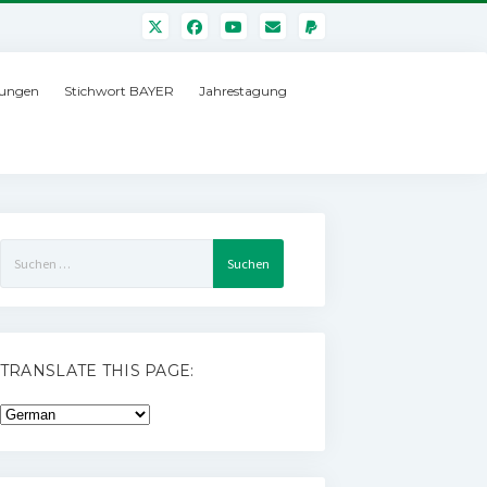
ungen
Stichwort BAYER
Jahrestagung
Suchen
nach:
TRANSLATE THIS PAGE: