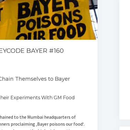
KEYCODE BAYER #160
 Chain Themselves to Bayer
heir Experiments With GM Food
chained to the Mumbai headquarters of
nners proclaiming ‚Bayer poisons our food‘.