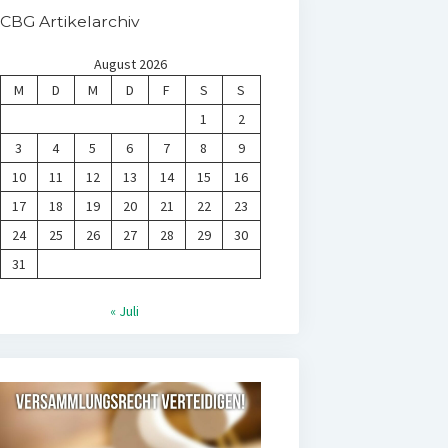
CBG Artikelarchiv
August 2026
M
D
M
D
F
S
S
1
2
3
4
5
6
7
8
9
10
11
12
13
14
15
16
17
18
19
20
21
22
23
24
25
26
27
28
29
30
31
« Juli