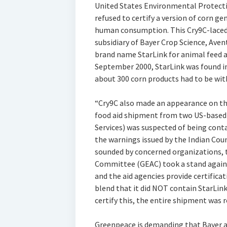
United States Environmental Protecti
refused to certify a version of corn gen
human consumption. This Cry9C-laced c
subsidiary of Bayer Crop Science, Ave
brand name StarLink for animal feed a
September 2000, StarLink was found in
about 300 corn products had to be wi
“Cry9C also made an appearance on the
food aid shipment from two US-based 
Services) was suspected of being con
the warnings issued by the Indian Coun
sounded by concerned organizations, 
Committee (GEAC) took a stand again
and the aid agencies provide certific
blend that it did NOT contain StarLink
certify this, the entire shipment was r
Greenpeace is demanding that Bayer an