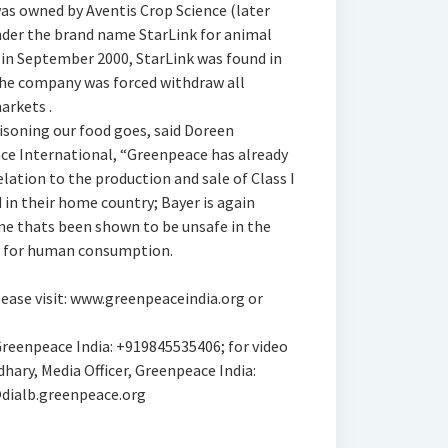
was owned by Aventis Crop Science (later
nder the brand name StarLink for animal
 in September 2000, StarLink was found in
the company was forced withdraw all
arkets .
oisoning our food goes, said Doreen
ace International, “Greenpeace has already
lation to the production and sale of Class I
 in their home country; Bayer is again
ene thats been shown to be unsafe in the
US for human consumption.
ease visit: www.greenpeaceindia.org or
eenpeace India: +919845535406; for video
ary, Media Officer, Greenpeace India:
ialb.greenpeace.org