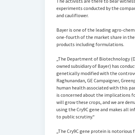
The activists are there to bear witnes
experiments conducted by the compan
and cauliflower.
Bayer is one of the leading agro-chem
one-fourth of the market share in the 
products including formulations.
„The Department of Biotechnology (DB
owned subsidiary of Bayer) has conduct
genetically modified with the controve
Raghunandan, GE Campaigner, Greenpea
human health associated with this par
is concerned about the implications f
will grow these crops, and we are dem
using the Cry9C gene and makes all inf
to public scrutiny.“
„The Cry9C gene protein is notorious 