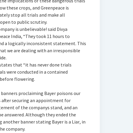
he implications of these dangerous trials
ow these crops, and Greenpeace is
ly stop all trials and make all
open to public scrutiny.
mpany is unbelievable! said Divya
ace India, “They took 11 hours to
nd a logically inconsistent statement. This
hat we are dealing with an irresponsible
de.
states that “it has never done trials
ials were conducted in a contained
efore flowering.
d banners proclaiming Bayer poisons our
 after securing an appointment for
tement of the companys stand, and an
 be answered. Although they ended the
g another banner stating Bayer is a Liar, in
the company.